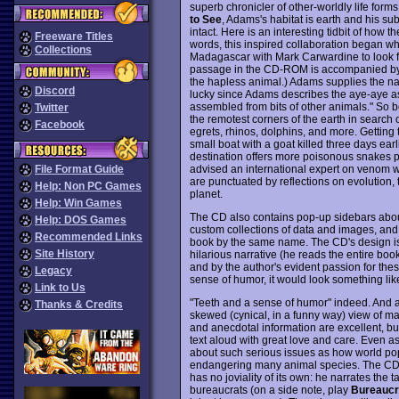
superb chronicler of other-worldly life form
to See
, Adams's habitat is earth and his su
intact. Here is an interesting tidbit of how
Freeware Titles
words, this inspired collaboration began whe
Collections
Madagascar with Mark Carwardine to look for
passage in the CD-ROM is accompanied by a
the hapless animal.) Adams supplies the na
Discord
lucky since Adams describes the aye-aye as
assembled from bits of other animals." So
Twitter
the remotest corners of the earth in search 
Facebook
egrets, rhinos, dolphins, and more. Getting 
small boat with a goat killed three days ea
destination offers more poisonous snakes per
advised an international expert on venom
File Format Guide
are punctuated by reflections on evolution, t
Help: Non PC Games
planet.
Help: Win Games
The CD also contains pop-up sidebars about
Help: DOS Games
custom collections of data and images, an
Recommended Links
book by the same name. The CD's design is
Site History
hilarious narrative (he reads the entire boo
and by the author's evident passion for the
Legacy
sense of humor, it would look something li
Link to Us
"Teeth and a sense of humor" indeed. And a
Thanks & Credits
skewed (cynical, in a funny way) view of m
and anecdotal information are excellent, but
text aloud with great love and care. Even a
about such serious issues as how world popu
endangering many animal species. The CD w
has no joviality of its own: he narrates the t
bureaucrats (on a side note, play
Bureauc