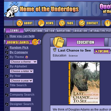
How you can help
Random Pick
Last Chance to See
By Company
Education
Science
By Theme
By Alphabet
By Year
Title Search
Company Search
Designer Search
We think of Douglas Adams as the author of 