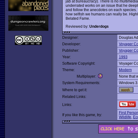
jab at bureaucracy). There is no multimedia
underrated works on an issue that he deeply 
and follow the anecdotes on each species. It
how selfish we humans can really be. High
Belated Fame.
Reviewed by:
Underdogs
Designer:
Douglas A
Developer:
Voyager C
Publisher:
Voyager C
Year:
1993
Software Copyright:
Voyager C
Theme:
Modern
Multiplayer:
None that 
System Requirements:
Windows 3
Where to get it:
Related Links:
Links:
First Perso
If you like this game, try:
Wildlife
,
Eco