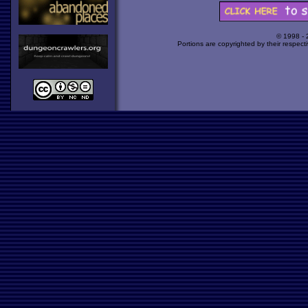
© 1998 -
Portions are copyrighted by their respect