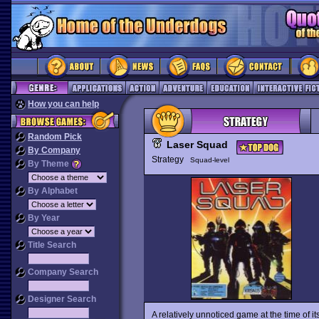
How you can help
Random Pick
Laser Squad
By Company
Strategy
Squad-level
By Theme
By Alphabet
By Year
Title Search
Company Search
Designer Search
A relatively unnoticed game at the time of i