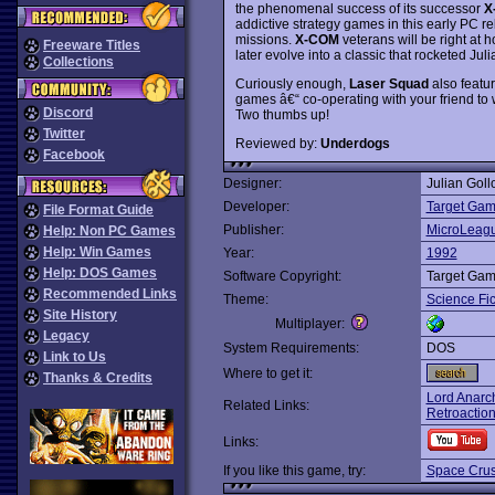
the phenomenal success of its successor
X
addictive strategy games in this early PC rel
missions.
X-COM
veterans will be right at 
Freeware Titles
later evolve into a classic that rocketed J
Collections
Curiously enough,
Laser Squad
also featur
games â€“ co-operating with your friend to w
Discord
Two thumbs up!
Twitter
Reviewed by:
Underdogs
Facebook
Designer:
Julian Goll
Developer:
Target Gam
File Format Guide
Publisher:
MicroLeagu
Help: Non PC Games
Help: Win Games
Year:
1992
Help: DOS Games
Software Copyright:
Target Gam
Recommended Links
Theme:
Science Fic
Site History
Multiplayer:
Legacy
System Requirements:
DOS
Link to Us
Where to get it:
Thanks & Credits
Lord Anarc
Related Links:
Retroactio
Links:
If you like this game, try:
Space Cru