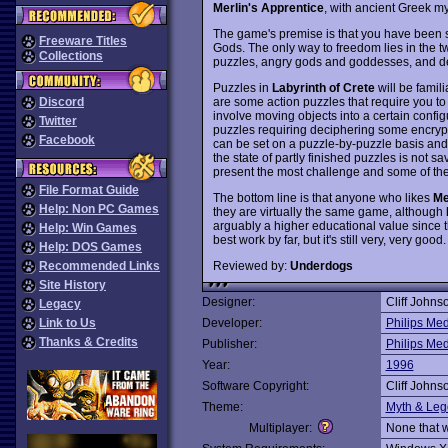
Merlin's Apprentice
, with ancient Greek my
The game's premise is that you have been s
Freeware Titles
Gods. The only way to freedom lies in the t
Collections
puzzles, angry gods and goddesses, and de
Puzzles in
Labyrinth of Crete
will be famil
are some action puzzles that require you to c
Discord
involve moving objects into a certain confi
Twitter
puzzles requiring deciphering some encrypt
Facebook
can be set on a puzzle-by-puzzle basis an
the state of partly finished puzzles is not 
present the most challenge and some of them 
File Format Guide
The bottom line is that anyone who likes
Me
Help: Non PC Games
they are virtually the same game, although
arguably a higher educational value since th
Help: Win Games
best work by far, but it's still very, very goo
Help: DOS Games
Reviewed by:
Underdogs
Recommended Links
Site History
Designer:
Cliff Johns
Legacy
Link to Us
Developer:
Philips Me
Thanks & Credits
Publisher:
Philips Me
Year:
1996
Software Copyright:
Cliff Johns
Theme:
Myth & Le
Multiplayer:
None that 