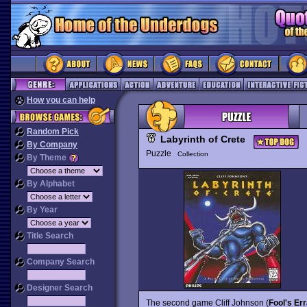
How you can help
Random Pick
Labyrinth of Crete
By Company
Puzzle
Collection
By Theme
By Alphabet
By Year
Title Search
Company Search
Designer Search
The second game Cliff Johnson (
Fool's Er