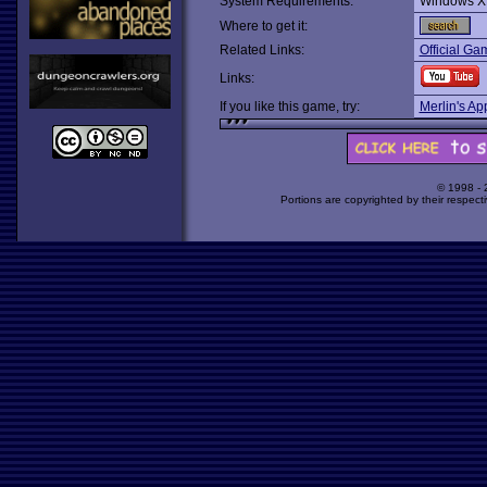
System Requirements:
Windows XP
Where to get it:
Related Links:
Official G
Links:
If you like this game, try:
Merlin's Ap
© 1998 -
Portions are copyrighted by their respect