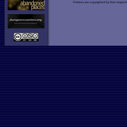
Portions are copyrighted by their respect