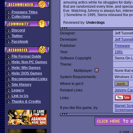
amusing antics while he struggles for daily
that are randomized every time, and specia
Eve. Watching Johnny is always fun, intere
Freeware Titles
:) Sometime in 1995, Sierra released the pr
Collections
Reviewed by:
Underdogs
Discord
Designer:
Jeff Tunnel
Twitter
Developer:
Jeff Tunnel
Facebook
Publisher:
Freeware
Year:
1991
File Format Guide
Software Copyright:
Sierra On-
Help: Non PC Games
Theme:
Help: Win Games
Multiplayer:
None that 
Help: DOS Games
System Requirements:
Windows 3
Recommended Links
Where to get it:
Site History
Legacy
Related Links:
Johnny Ca
Link to Us
Links:
Thanks & Credits
Marvel Scr
If you like this game, try:
Screensav
© 1998 -