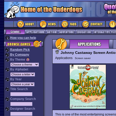
How you can help
Random Pick
Johnny Castaway Screen Antic
By Company
Applications
Screen saver
By Theme
By Alphabet
By Year
Title Search
Company Search
Designer Search
This is one of the most entertaining scree