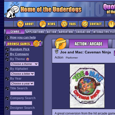
How you can help
Random Pick
Joe and Mac: Caveman Ninja
By Company
Action
Platformer
By Theme
By Alphabet
By Year
Title Search
Company Search
Designer Search
A great conversion from the hit arcade ga