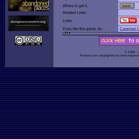
Where to get it:
Related Links:
Links:
If you like this game, try:
Caveman U
© 1998 -
Portions are copyrighted by their respect