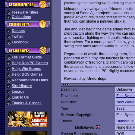
platform game starring two bumbling cavem
kidnapped by rival gangs of Neanderthals, 
Freeware Titles
variety of Stone Age projectile weapons, the 
Collections
jungle adventures, facing threats from nas
than you can shake a petrified stick at.
Joe and Mac begin the game armed with sto
Discord
pterodactyls along the way, the two can up
Twitter
art of combat, fighting with fireballs, wh
themselves. For a more powerful blow, you
Facebook
swing their arms around wildly, building up en
Regardless of what's threatening them, Joe
File Format Guide
peppered with funny little touches â€“ from
combination of traditional platform gaming 
Help: Non PC Games
the arcades, leading to a successful follow
Help: Win Games
never translated to the PC. Highly recomm
Help: DOS Games
Reviewed by:
Underdogs
Recommended Links
Site History
Designer:
Unknown
Legacy
Developer:
Elite Syste
Link to Us
Publisher:
New World
Thanks & Credits
Year:
1991
Software Copyright:
Elite Syste
Theme:
Humorous
Multiplayer:
None that 
System Requirements:
DOS