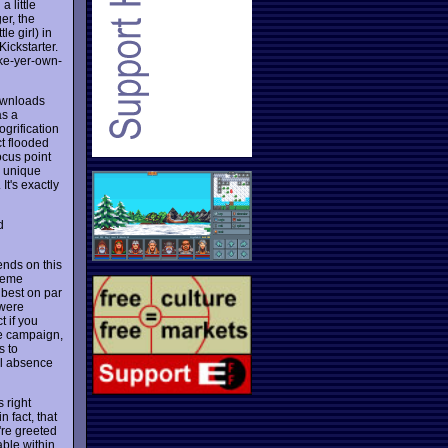
 little
er, the
le girl) in
Kickstarter.
ake-yer-own-
downloads
as a
grification
t flooded
ocus point
e unique
It's exactly
d
ends on this
preme
 best on par
 were
t if you
he campaign,
s to
al absence
s right
 fact, that
're greeted
able within