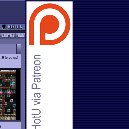
g:
0
(
votes)
0
s