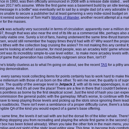
e in 1993, was then officially announced in 2008 with a release date slated... well a
han 2017 let's assume. While the first game was a basement build by an idle teenag
essage in a bottle" was eventually set to sail by a single dad (of a very adorable litt
ies unable to secure a publisher but at least garnering a very indie-sized budget on 
ht remind someone of Tom Hall's
Worlds of Wander
, another recent attempt at a m
er for the masses.
ack
was actually very successful in terms of circulation: apparently over a million 
7, though that was also near the end of its life as a commercial title, perhaps also 
ally viable one. Surely a lot of fans, having underwent the same time-thrust transmo
sen, would still remember the happy times they'd had with it? Why wasn't the projec
s tithes with the collection bag cruising the aisles? I'm not making this any central f
 we're looking at what I assume, for most people, was an arcadey kids' game whos
oint was its incredibly simple-to-use level editor... to make more arcadey levels with. 
of game that generation has collectively outgrown since then, isn't it?
e's totally clueless as to what I'm going on about, see the recent
TAS
for a pithy an
ning demonstration.
 every samey nook collecting items for points certainly has to work hard to make fri
he millenium with those of us born on the other. To win me over, the quality is of su
ce. The quality of the average level in
Jetpack 2
, with all its new appendages, is at
first game. And it's all over the place! There are a few in there that I couldn't believe
s pointless as borne by the first skeptical scowl. Just the kind of hash you can expec
commission the general public with the gameplay. What's worse, to continue with t
 have to keep playing those levels and picking up the idols since ignoring them lead
roadblocks. There isn't even a semblance of a proper difficulty curve, there's a tot
angible QA of the kind you would expect of a game's base offering.
e same time, the levels it set sail with are but the dorsal fin of the killer whale. There'
hing stopping you from recreating and playing the whole first game in the second (in
ar box has been ticked already). When you take the other fork in the main menu, you
miliar-and-not sight of the static level editor view. This time, to become truly comfort