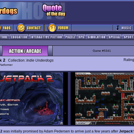
Game #5341
k 2
Ratin
Collection:
Indie Underdogs
latformer
 2
was initially promised by Adam Pedersen to arrive just a few years after
Jetpack
'