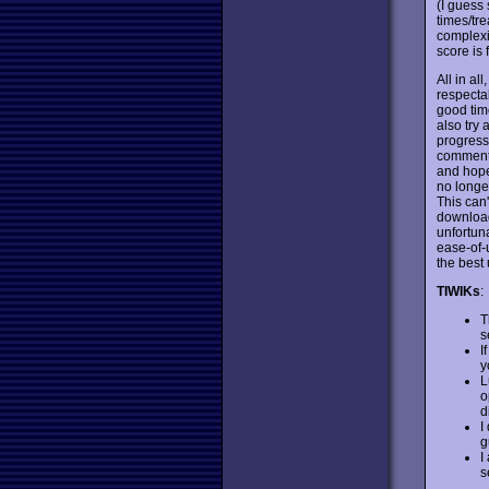
(I guess 
times/tre
complexi
score is 
All in al
respecta
good time
also try 
progress 
comments
and hope 
no longer
This can
download 
unfortuna
ease-of-
the best
TIWIKs
:
T
s
I
y
L
o
d
I
g
I
s