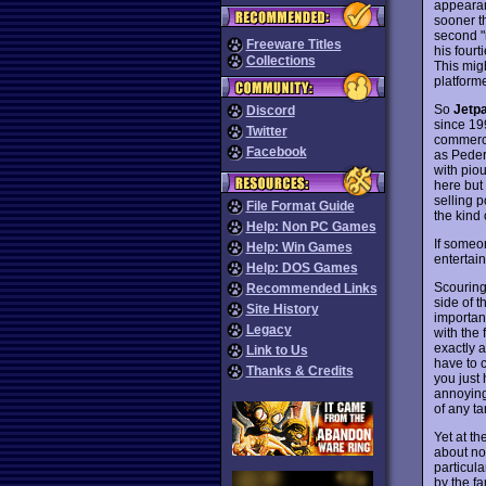
appearanc
sooner t
second "m
Freeware Titles
his fourt
Collections
This mig
platform
So
Jetp
Discord
since 199
Twitter
commerci
Facebook
as Peder
with piou
here but
selling p
File Format Guide
the kind 
Help: Non PC Games
If someon
Help: Win Games
entertai
Help: DOS Games
Scouring
Recommended Links
side of t
Site History
importan
Legacy
with the 
exactly a
Link to Us
have to 
Thanks & Credits
you just
annoying 
of any t
Yet at th
about not
particul
by the fa