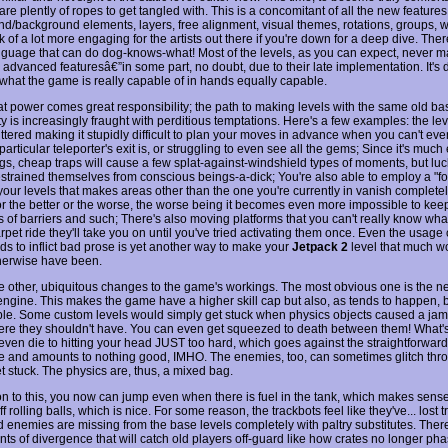
 are plently of ropes to get tangled with. This is a concomitant of all the new features
nd/background elements, layers, free alignment, visual themes, rotations, groups, w
ck of a lot more engaging for the artists out there if you're down for a deep dive. The
anguage that can do dog-knows-what! Most of the levels, as you can expect, never m
advanced featuresâ€”in some part, no doubt, due to their late implementation. It's dif
what the game is really capable of in hands equally capable.
at power comes great responsibility; the path to making levels with the same old ba
ty is increasingly fraught with perditious temptations. Here's a few examples: the le
uttered making it stupidly difficult to plan your moves in advance when you can't eve
articular teleporter's exit is, or struggling to even see all the gems; Since it's much 
ngs, cheap traps will cause a few splat-against-windshield types of moments, but luc
estrained themselves from conscious beings-a-dick; You're also able to employ a "fo
 your levels that makes areas other than the one you're currently in vanish complete
or the better or the worse, the worse being it becomes even more impossible to kee
s of barriers and such; There's also moving platforms that you can't really know what
pet ride they'll take you on until you've tried activating them once. Even the usage
ds to inflict bad prose is yet another way to make your
Jetpack 2
level that much wo
herwise have been.
e other, ubiquitous changes to the game's workings. The most obvious one is the 
engine. This makes the game have a higher skill cap but also, as tends to happen, b
ble. Some custom levels would simply get stuck when physics objects caused a jam
e they shouldn't have. You can even get squeezed to death between them! What'
ven die to hitting your head JUST too hard, which goes against the straightforward s
me and amounts to nothing good, IMHO. The enemies, too, can sometimes glitch thro
et stuck. The physics are, thus, a mixed bag.
ion to this, you now can jump even when there is fuel in the tank, which makes sens
f rolling balls, which is nice. For some reason, the trackbots feel like they've... lost t
 enemies are missing from the base levels completely with paltry substitutes. There
nts of divergence that will catch old players off-guard like how crates no longer pha