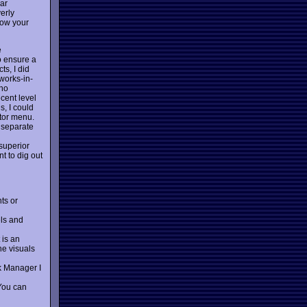
par
erly
how your
e
o ensure a
ts, I did
-works-in-
 no
cent level
s, I could
itor menu.
 separate
 superior
t to dig out
ts or
els and
 is an
he visuals
k Manager I
 You can