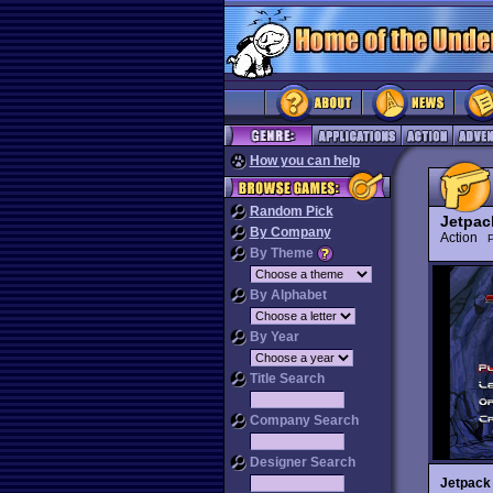
How you can help
Random Pick
Jetpac
By Company
Action
P
By Theme
By Alphabet
By Year
Title Search
Company Search
Designer Search
Jetpack