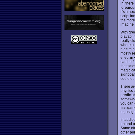
in, there
foregrou
it's a he
script l
the more 
imagine 
With gre
playabili
really cl
where a p
hide thi
mostly r
effect in
can be f
the state
magic car
signboar
could ot
There ar
physics 
predicta
somewher
you can e
first ga
or just g
In addit
on and of
Some old
other poi