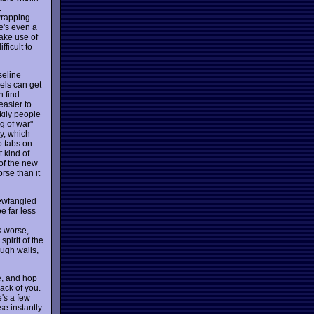
:
rapping...
re's even a
ake use of
ficult to
seline
vels can get
n find
easier to
kily people
g of war"
ly, which
p tabs on
 kind of
 of the new
rse than it
newfangled
e far less
s worse,
pirit of the
ugh walls,
e, and hop
rack of you.
's a few
se instantly