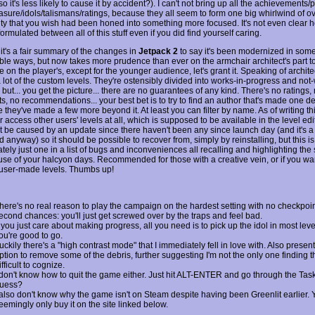
so it's less likely to cause it by accident?). I can't not bring up all the achievements/
asure/idols/talismans/ratings, because they all seem to form one big whirlwind of ov
ty that you wish had been honed into something more focused. It's not even clear 
formulated between all of this stuff even if you did find yourself caring.
l, it's a fair summary of the changes in
Jetpack 2
to say it's been modernized in som
ble ways, but now takes more prudence than ever on the armchair architect's part t
 on the player's, except for the younger audience, let's grant it. Speaking of architec
a lot of the custom levels. They're ostensibly divided into works-in-progress and not
but... you get the picture... there are no guarantees of any kind. There's no ratings,
, no recommendations... your best bet is to try to find an author that's made one de
they've made a few more beyond it. At least you can filter by name. As of writing thi
 access other users' levels at all, which is supposed to be available in the level ed
't be caused by an update since there haven't been any since launch day (and it's a
anyway) so it should be possible to recover from, simply by reinstalling, but this is
tely just one in a list of bugs and inconveniences all recalling and highlighting the
use of your halcyon days. Recommended for those with a creative vein, or if you wan
 user-made levels. Thumbs up!
here's no real reason to play the campaign on the hardest setting with no checkpoin
econd chances: you'll just get screwed over by the traps and feel bad.
f you just care about making progress, all you need is to pick up the idol in most lev
ou're good to go.
uckily there's a "high contrast mode" that I immediately fell in love with. Also present
ption to remove some of the debris, further suggesting I'm not the only one finding t
ifficult to cognize.
 don't know how to quit the game either. Just hit ALT-ENTER and go through the Tas
uess?
 also don't know why the game isn't on Steam despite having been Greenlit earlier.
eemingly only buy it on the site linked below.