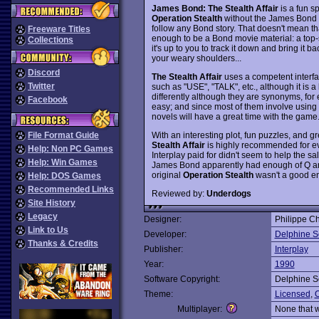
James Bond: The Stealth Affair
is a fun s
Operation Stealth
without the James Bond li
follow any Bond story. That doesn't mean that 
Freeware Titles
enough to be a Bond movie material: a top-s
Collections
it's up to you to track it down and bring it b
your weary shoulders...
Discord
The Stealth Affair
uses a competent interfac
Twitter
such as "USE", "TALK", etc., although it is
differently although they are synonyms, for
Facebook
easy; and since most of them involve using c
novels will have a great time with the game
With an interesting plot, fun puzzles, and 
File Format Guide
Stealth Affair
is highly recommended for ev
Help: Non PC Games
Interplay paid for didn't seem to help the s
Help: Win Games
James Bond apparently had enough of Q and
original
Operation Stealth
wasn't a good en
Help: DOS Games
Recommended Links
Reviewed by:
Underdogs
Site History
Legacy
Designer:
Philippe Ch
Link to Us
Developer:
Delphine S
Thanks & Credits
Publisher:
Interplay
Year:
1990
Software Copyright:
Delphine S
Theme:
Licensed
,
O
Multiplayer:
None that 