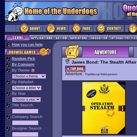
How you can help
Random Pick
James Bond: The Stealth Affair
By Company
By Theme
Adventure
Traditional third-person
By Alphabet
By Year
Title Search
Company Search
Designer Search