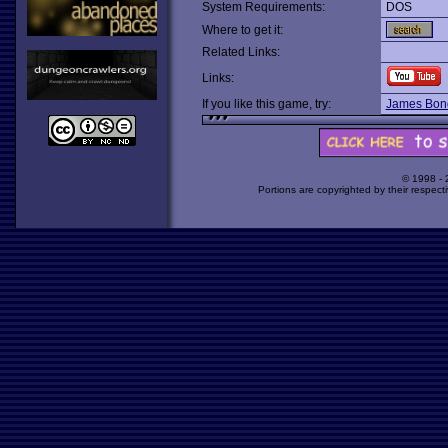
System Requirements:
DOS
Where to get it:
Related Links:
Links:
If you like this game, try:
James Bond
© 1998 -
Portions are copyrighted by their respect