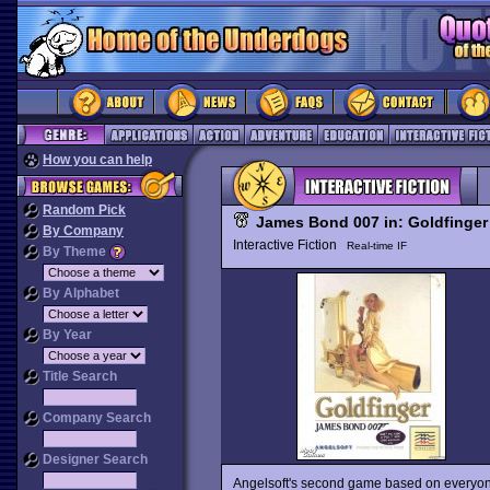
How you can help
Random Pick
James Bond 007 in: Goldfinger
By Company
Interactive Fiction
Real-time IF
By Theme
By Alphabet
By Year
Title Search
Company Search
Designer Search
Angelsoft's second game based on everyone'