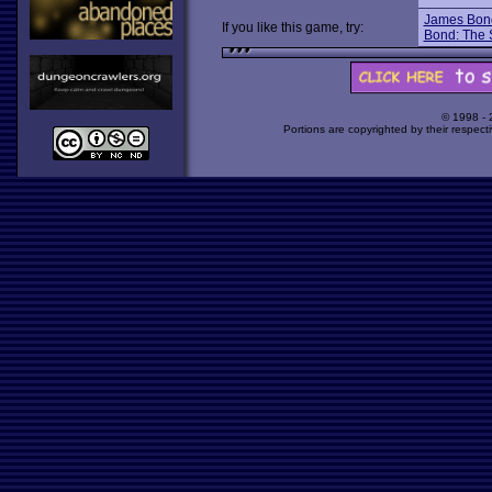
James Bond 
If you like this game, try:
Bond: The S
© 1998 -
Portions are copyrighted by their respect