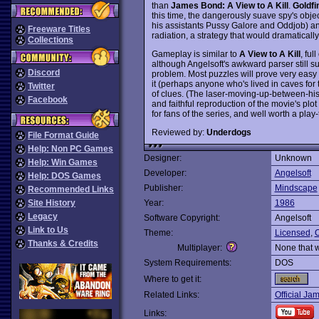
than
James Bond: A View to A Kill
.
Goldfi
this time, the dangerously suave spy's object
his assistants Pussy Galore and Oddjob) and
Freeware Titles
radiation, a strategy that would dramaticall
Collections
Gameplay is similar to
A View to A Kill
, ful
although Angelsoft's awkward parser still s
Discord
problem. Most puzzles will prove very easy
it (perhaps anyone who's lived in caves for 
Twitter
of clues. (The laser-moving-up-between-his-l
Facebook
and faithful reproduction of the movie's pl
for fans of the series, and well worth a play
Reviewed by:
Underdogs
File Format Guide
Help: Non PC Games
Designer:
Unknown
Help: Win Games
Developer:
Angelsoft
Help: DOS Games
Publisher:
Mindscape
Recommended Links
Site History
Year:
1986
Legacy
Software Copyright:
Angelsoft
Link to Us
Theme:
Licensed
,
O
Thanks & Credits
Multiplayer:
None that 
System Requirements:
DOS
Where to get it:
Related Links:
Official Ja
Links: