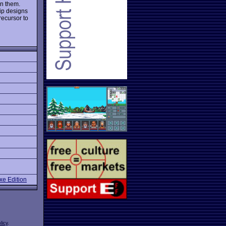
an them.
ip designs
recursor to
e Edition
licy
.