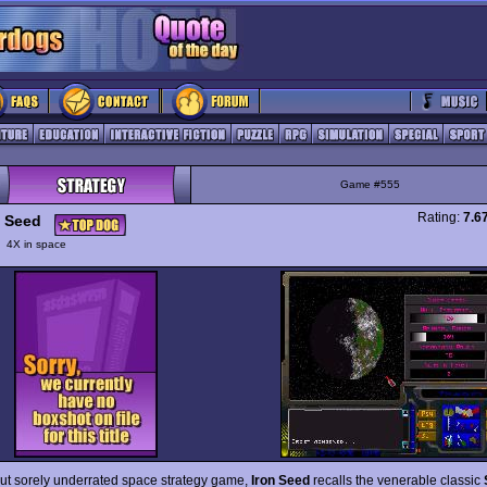
Game #555
Rating:
7.6
n Seed
y
4X in space
but sorely underrated space strategy game,
Iron Seed
recalls the venerable classic