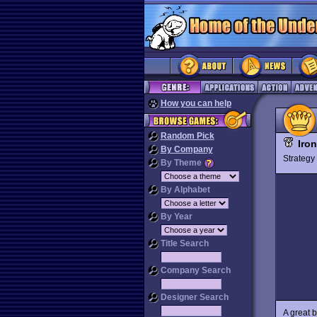
How you can help
Random Pick
Iro
By Company
Strateg
By Theme
By Alphabet
By Year
Title Search
Company Search
Designer Search
A great 