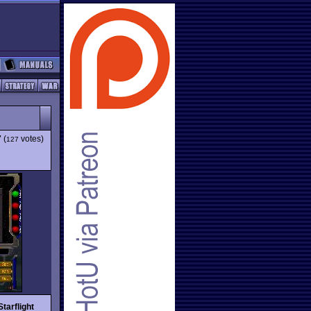
7
(
votes)
127
Starflight