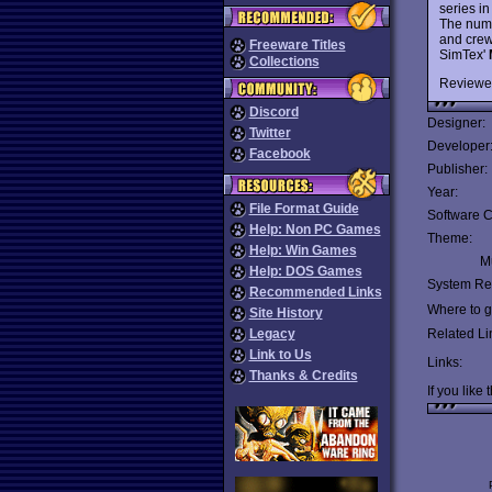
series in
The numb
and crew
Freeware Titles
SimTex'
Collections
Reviewe
Discord
Designer:
Twitter
Developer
Facebook
Publisher:
Year:
File Format Guide
Software C
Help: Non PC Games
Theme:
Help: Win Games
Mu
Help: DOS Games
System Re
Recommended Links
Where to ge
Site History
Legacy
Related Li
Link to Us
Links:
Thanks & Credits
If you like 