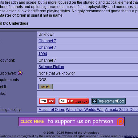
 its breadth and scope, but is more focused on the strategic and tactical element th
er of planets and options guarantee almost infinite replayability, and numerous sh
 selection allow for different playing styles. A highly recommended game that is a p
Master of Orion
in spirit if not in name.
d by:
Underdogs
Unknown
:
Channel 7
Channel 7
1994
opyright:
Channel 7
Science Fiction
ltiplayer:
None that we know of
quirements:
DOS
t it:
nks:
this game, try:
Master of Orion
,
When Two Worlds War
,
Armada 2525: Delux
© 1998 - 2026 Home of the Underdogs
Portions are copyrighted by their respective owners. All rights reserved. Please read our
privacy po