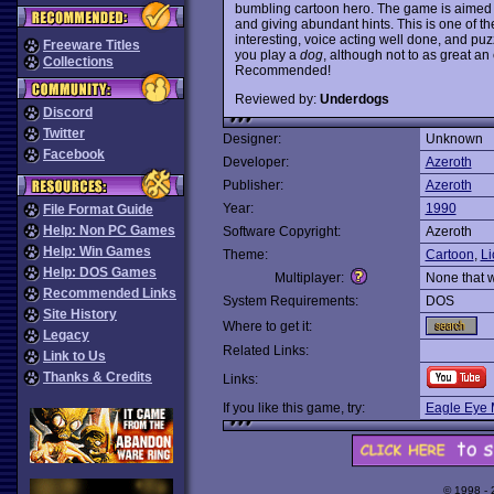
bumbling cartoon hero. The game is aimed a
and giving abundant hints. This is one of t
interesting, voice acting well done, and puzzl
Freeware Titles
you play a
dog
, although not to as great an 
Collections
Recommended!
Reviewed by:
Underdogs
Discord
Twitter
Designer:
Unknown
Facebook
Developer:
Azeroth
Publisher:
Azeroth
Year:
1990
File Format Guide
Help: Non PC Games
Software Copyright:
Azeroth
Help: Win Games
Theme:
Cartoon
,
Li
Help: DOS Games
Multiplayer:
None that 
Recommended Links
System Requirements:
DOS
Site History
Where to get it:
Legacy
Related Links:
Link to Us
Thanks & Credits
Links:
If you like this game, try:
Eagle Eye 
© 1998 -