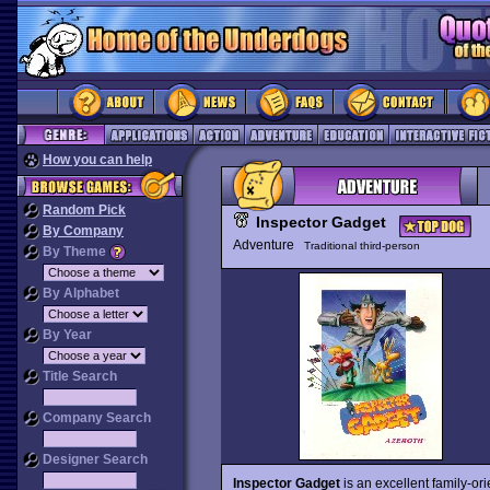
How you can help
Random Pick
Inspector Gadget
By Company
Adventure
Traditional third-person
By Theme
By Alphabet
By Year
Title Search
Company Search
Designer Search
Inspector Gadget
is an excellent family-ori