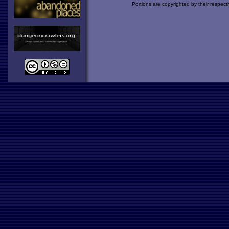
Portions are copyrighted by their respect