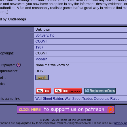
ape and newswire, you now have an option to pay the informant, destroy evidence, o
authorities. A fun and reasonably realistic game that's a great way to release that m
ders ;)
d by:
Underdogs
Unknown
:
SoftServ, Inc.
COSMI
1987
opyright:
COSMI
Modern
ltiplayer:
None that we know of
quirements:
DOS
t it:
nks:
this game, try:
Wall $treet Raider
,
Wall Street Trader
,
Corporate Raider
© 1998 - 2026 Home of the Underdogs
Portions are copyrighted by their respective owners. All rights reserved. Please read our
privacy po