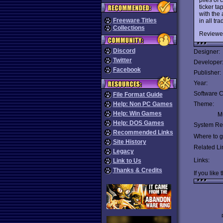
ticker t
with the 
Freeware Titles
in all tra
Collections
Reviewe
Discord
Designer:
Twitter
Developer
Facebook
Publisher:
Year:
Software C
File Format Guide
Help: Non PC Games
Theme:
Help: Win Games
Mu
Help: DOS Games
System Re
Recommended Links
Where to ge
Site History
Related Li
Legacy
Links:
Link to Us
Thanks & Credits
If you like 