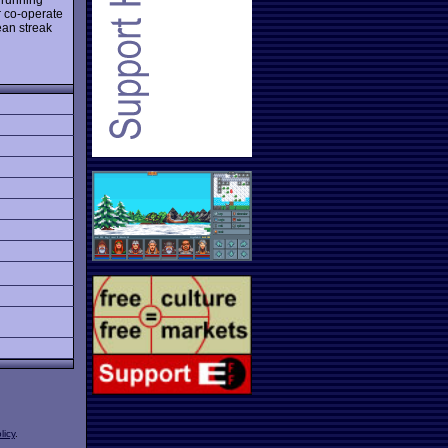
r co-operate
ean streak
licy
.