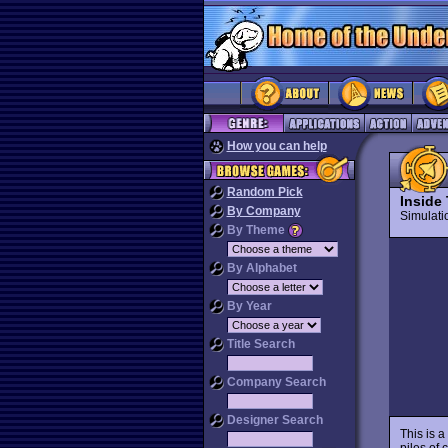
How you can help
Random Pick
Inside 
By Company
Simulat
By Theme
By Alphabet
By Year
Title Search
Company Search
Designer Search
This is a
piles of