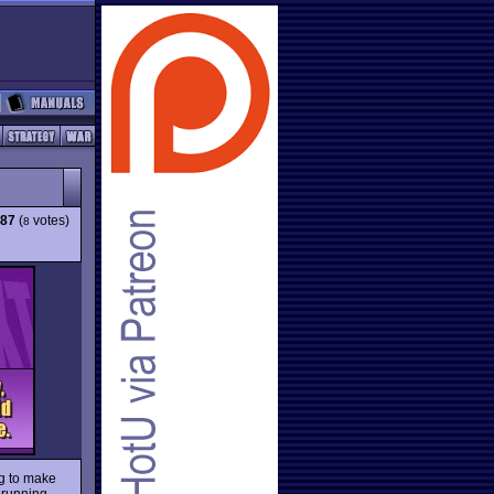
.87
(
votes)
8
ng to make
, running