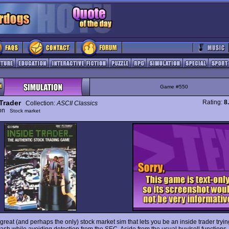
Game #550
Trader
Rating:
8
Collection:
ASCII Classics
ion
Stock market
 great (and perhaps the only) stock market sim that lets you be an inside trader tryi
 cash while avoiding detection from the SEC. Aside from the usual buy/sell functions