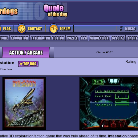
Game #545
Rating
station
D action
ative 3D exploration/action game that was truly ahead of its time,
Infestation
boasts