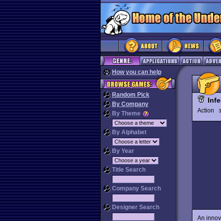
How you can help
Random Pick
Infe
By Company
Action
3
By Theme
By Alphabet
By Year
Title Search
Company Search
Designer Search
An innov