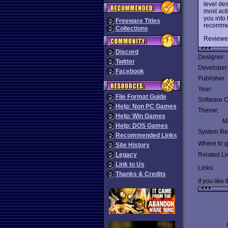
level de
most acti
you into 
Freeware Titles
recomme
Collections
Reviewe
Discord
Designer:
Twitter
Developer
Facebook
Publisher:
Year:
File Format Guide
Software C
Help: Non PC Games
Theme:
Help: Win Games
Mu
Help: DOS Games
System Re
Recommended Links
Where to ge
Site History
Legacy
Related Li
Link to Us
Links:
Thanks & Credits
If you like 