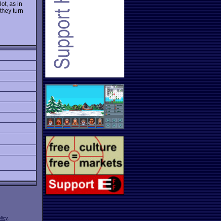
ot, as in
they turn
licy
.