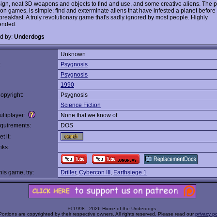
sign, neat 3D weapons and objects to find and use, and some creative aliens. The pl
on games, is simple: find and exterminate aliens that have infested a planet before 
breakfast. A truly revolutionary game that's sadly ignored by most people. Highly
nded.
d by:
Underdogs
Unknown
:
Psygnosis
Psygnosis
1990
opyright:
Psygnosis
Science Fiction
ltiplayer:
None that we know of
quirements:
DOS
t it:
nks:
this game, try:
Driller
,
Cybercon III
,
Earthsiege 1
© 1998 - 2026 Home of the Underdogs
Portions are copyrighted by their respective owners. All rights reserved. Please read our
privacy po