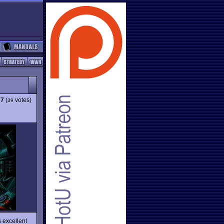
:
7
(
votes)
39
 excellent