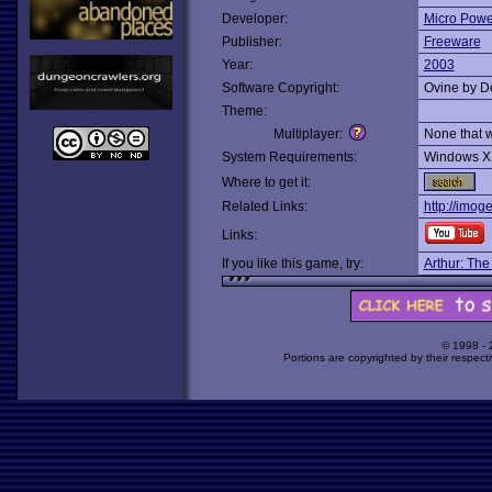
Developer:
Micro Powe
Publisher:
Freeware
Year:
2003
Software Copyright:
Ovine by D
Theme:
Multiplayer:
None that 
System Requirements:
Windows X
Where to get it:
Related Links:
http://imog
Links:
If you like this game, try:
Arthur: The
© 1998 -
Portions are copyrighted by their respect