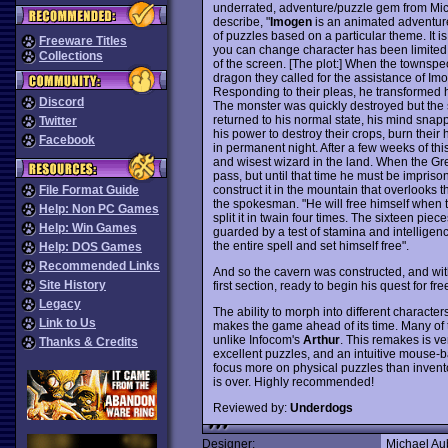
underrated, adventure/puzzle gem from Mic
describe, "
Imogen
is an animated adventure
of puzzles based on a particular theme. It is
Freeware Titles
you can change character has been limited.
Collections
of the screen. [The plot:] When the townsp
dragon they called for the assistance of Im
Responding to their pleas, he transformed 
Discord
The monster was quickly destroyed but the 
returned to his normal state, his mind snap
Twitter
his power to destroy their crops, burn their 
Facebook
in permanent night. After a few weeks of thi
and wisest wizard in the land. When the Grea
pass, but until that time he must be impriso
construct it in the mountain that overlooks
File Format Guide
the spokesman. "He will free himself when the
Help: Non PC Games
split it in twain four times. The sixteen pie
Help: Win Games
guarded by a test of stamina and intelligenc
the entire spell and set himself free".
Help: DOS Games
Recommended Links
And so the cavern was constructed, and wit
Site History
first section, ready to begin his quest for fr
Legacy
The ability to morph into different character
Link to Us
makes the game ahead of its time. Many of t
unlike Infocom's
Arthur
. This remakes is ver
Thanks & Credits
excellent puzzles, and an intuitive mouse-b
focus more on physical puzzles than invent
is over. Highly recommended!
Reviewed by:
Underdogs
Designer:
Michael Au