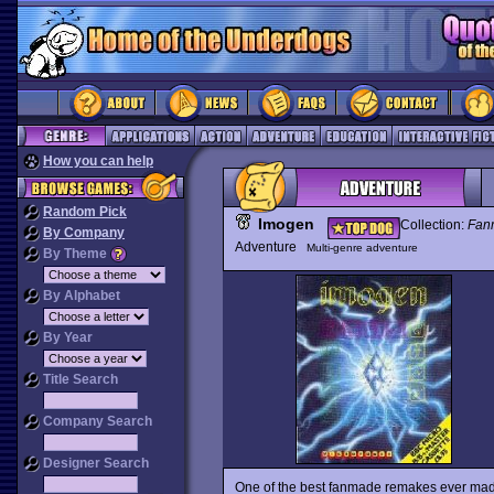
How you can help
Random Pick
Imogen
Collection:
Fan
By Company
Adventure
Multi-genre adventure
By Theme
By Alphabet
By Year
Title Search
Company Search
Designer Search
One of the best fanmade remakes ever ma