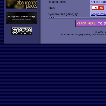
Related Links:
Official pa
Links:
If you like this game, try:
Magic Pola
© 1998 -
Portions are copyrighted by their respect