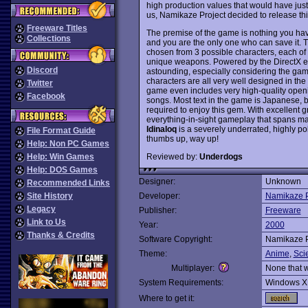
high production values that would have justi
us, Namikaze Project decided to release thi
Freeware Titles
The premise of the game is nothing you have
Collections
and you are the only one who can save it. T
chosen from 3 possible characters, each o
unique weapons. Powered by the DirectX eng
Discord
astounding, especially considering the gam
characters are all very well designed in the 
Twitter
game even includes very high-quality ope
Facebook
songs. Most text in the game is Japanese, bu
required to enjoy this gem. With excellent gr
everything-in-sight gameplay that spans ma
Idinaloq
is a severely underrated, highly po
File Format Guide
thumbs up, way up!
Help: Non PC Games
Reviewed by:
Underdogs
Help: Win Games
Help: DOS Games
Designer:
Unknown
Recommended Links
Site History
Developer:
Namikaze P
Legacy
Publisher:
Freeware
Link to Us
Year:
2000
Thanks & Credits
Software Copyright:
Namikaze P
Theme:
Anime
,
Sci
Multiplayer:
None that 
System Requirements:
Windows X
Where to get it: