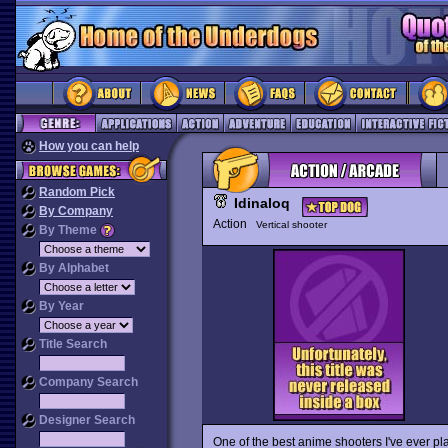
How you can help
Random Pick
Idinaloq
By Company
Action
Vertical shooter
By Theme
By Alphabet
By Year
Title Search
Company Search
Designer Search
One of the best anime shooters I've ever p