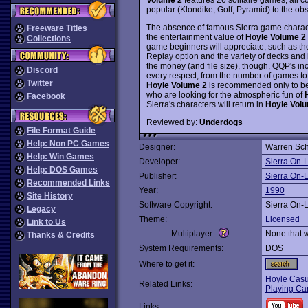
popular (Klondike, Golf, Pyramid) to the obsc
The absence of famous Sierra game character
Freeware Titles
the entertainment value of
Hoyle Volume 2
Collections
game beginners will appreciate, such as th
Replay option and the variety of decks and 
the money (and file size), though, QQP's in
Discord
every respect, from the number of games to
Twitter
Hoyle Volume 2
is recommended only to be
who are looking for the atmospheric fun of
Facebook
Sierra's characters will return in
Hoyle Vol
Reviewed by:
Underdogs
File Format Guide
Help: Non PC Games
Designer:
Warren Sc
Help: Win Games
Developer:
Sierra On-
Help: DOS Games
Publisher:
Sierra On-
Recommended Links
Year:
1990
Site History
Software Copyright:
Sierra On-
Legacy
Theme:
Licensed
Link to Us
Multiplayer:
None that 
Thanks & Credits
System Requirements:
DOS
Where to get it:
Hoyle Cas
Related Links:
Playing Ca
Links: