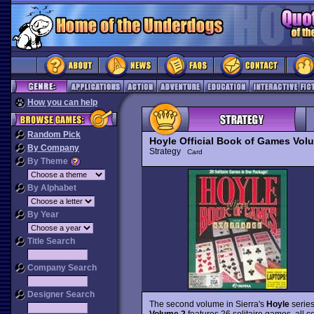
How you can help
Random Pick
Hoyle Official Book of Games Volum
By Company
Strategy
Card
By Theme
By Alphabet
By Year
Title Search
Company Search
Designer Search
The second volume in Sierra's
Hoyle
series
Volume 2
features 26 solitaire games, all 