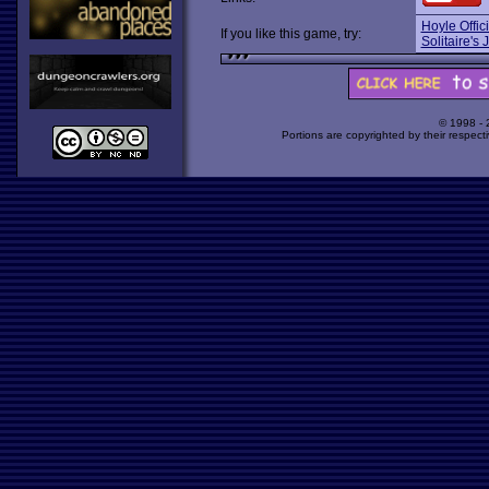
Hoyle Offic
If you like this game, try:
Solitaire's
© 1998 -
Portions are copyrighted by their respect