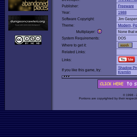
Publisher:
Freeware
Year:
1988
Software Copyright:
Jim Gasper
Theme:
Modern
,
Pol
Multiplayer:
None that 
System Requirements:
DOS
Where to get it:
Related Links:
Links:
Shadow Pre
If you like this game, try:
Kremlin
© 1998 -
Portions are copyrighted by their respect