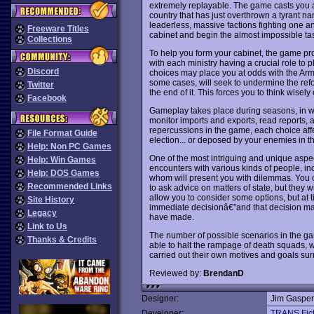
extremely replayable. The game casts you 
country that has just overthrown a tyrant n
leaderless, massive factions fighting one ano
Freeware Titles
cabinet and begin the almost impossible task
Collections
To help you form your cabinet, the game prov
with each ministry having a crucial role to p
Discord
choices may place you at odds with the A
some cases, will seek to undermine the refo
Twitter
the end of it. This forces you to think wisely
Facebook
Gameplay takes place during seasons, in w
monitor imports and exports, read reports, 
repercussions in the game, each choice affec
File Format Guide
election... or deposed by your enemies in t
Help: Non PC Games
One of the most intriguing and unique aspe
Help: Win Games
encounters with various kinds of people, inclu
Help: DOS Games
whom will present you with dilemmas. You ca
Recommended Links
to ask advice on matters of state, but they 
allow you to consider some options, but at ti
Site History
immediate decisionâ€”and that decision may
Legacy
have made.
Link to Us
The number of possible scenarios in the g
Thanks & Credits
able to halt the rampage of death squads, wh
carried out their own motives and goals surr
Reviewed by:
BrendanD
Designer:
Jim Gasper
Developer:
TRANS Fict