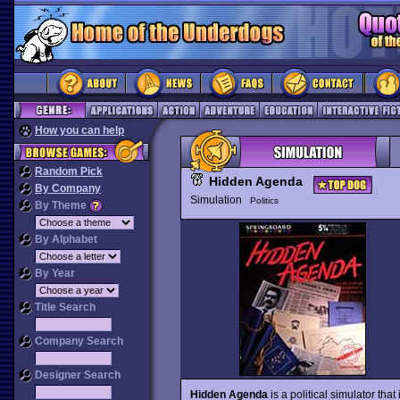
How you can help
Random Pick
Hidden Agenda
By Company
Simulation
Politics
By Theme
By Alphabet
By Year
Title Search
Company Search
Designer Search
Hidden Agenda
is a political simulator tha