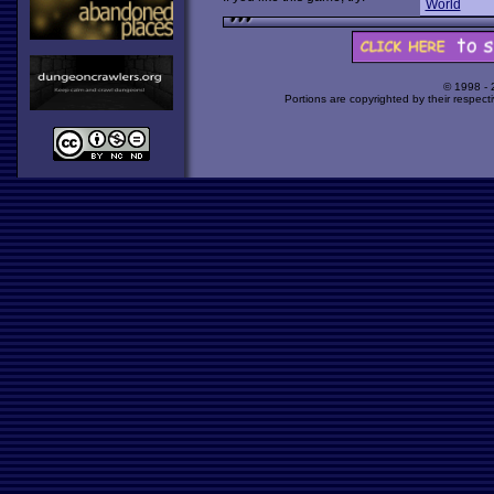
World
© 1998 -
Portions are copyrighted by their respect