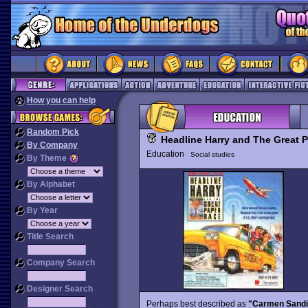
How you can help
Random Pick
Headline Harry and The Great 
By Company
Education
Social studies
By Theme
By Alphabet
By Year
Title Search
Company Search
Designer Search
Perhaps best described as
"Carmen Sandie