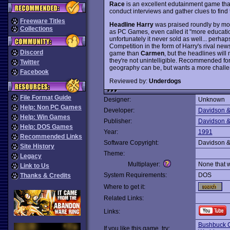
Race
is an excellent edutainment game that 
conduct interviews and gather clues to fin
Freeware Titles
Headline Harry
was praised roundly by mo
Collections
as PC Games, even called it "more educati
unfortunately it never sold as well... perh
Competition in the form of Harry's rival ne
Discord
game than
Carmen
, but the headlines wil
they're not unintelligible. Recommended f
Twitter
geography can be, but wants a more chall
Facebook
Reviewed by:
Underdogs
File Format Guide
Designer:
Unknown
Help: Non PC Games
Developer:
Davidson &
Help: Win Games
Publisher:
Davidson &
Help: DOS Games
Year:
1991
Recommended Links
Software Copyright:
Davidson &
Site History
Theme:
Legacy
Multiplayer:
None that 
Link to Us
System Requirements:
DOS
Thanks & Credits
Where to get it:
Related Links:
Links:
Bushbuck C
If you like this game, try: