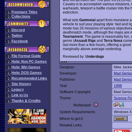
Cavalry is to accomplish various missions, 
warheads, teleport a battle cruiser into the 
Freeware Titles
extinction.
Collections
What sets
Gunmetal
apart from mundane act
vehicle to suit your playing style: fast an
mode has 26 missions of various objectives 
Discord
deathmatch mode, although the maps are n
Twitter
Tournament
. The game is reasonably fun, al
genre (
Assault Rigs
and
Terra Nova
come t
Facebook
last more than a few hours, offering a good
marginally above average underdog.
File Format Guide
Reviewed by:
Underdogs
Help: Non PC Games
Help: Win Games
Designer:
Mike Jacks
Help: DOS Games
Developer:
Mad Geniu
Recommended Links
Publisher:
Mad Geniu
Site History
Year:
1998
Legacy
Software Copyright:
Mad Geniu
Link to Us
Theme:
Science Fic
Thanks & Credits
Multiplayer:
System Requirements:
Windows X
Where to get it:
Related Links: