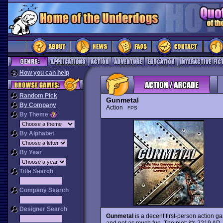
How you can help
Random Pick
Gunmetal
By Company
Action
FPS
By Theme
By Alphabet
By Year
Title Search
Company Search
Designer Search
Gunmetal
is a decent first-person action ga
and not as much fun. The plot: it's 2219 AD,