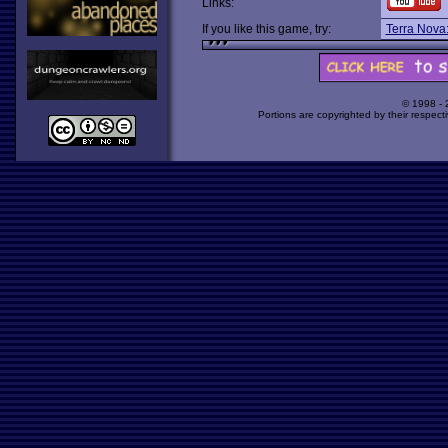
Links:
If you like this game, try:
Terra Nova:
© 1998 -
Portions are copyrighted by their respect