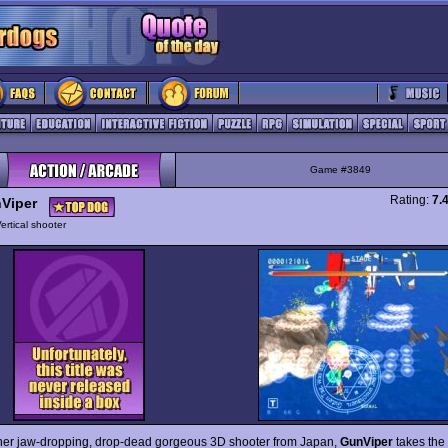
Game #3849
Rating:
7.
Viper
ertical shooter
her jaw-dropping, drop-dead gorgeous 3D shooter from Japan,
GunViper
takes the