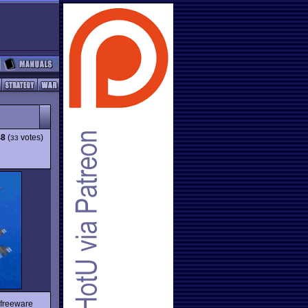
48
(
votes)
33
 freeware