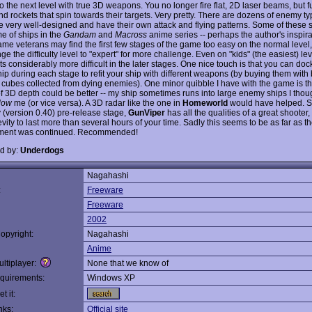
o the next level with true 3D weapons. You no longer fire flat, 2D laser beams, but f
nd rockets that spin towards their targets. Very pretty. There are dozens of enemy typ
e very well-designed and have their own attack and flying patterns. Some of these 
e of ships in the
Gandam
and
Macross
anime series -- perhaps the author's inspira
ame veterans may find the first few stages of the game too easy on the normal level,
e the difficulty level to "expert" for more challenge. Even on "kids" (the easiest) lev
 considerably more difficult in the later stages. One nice touch is that you can doc
ip during each stage to refit your ship with different weapons (by buying them with 
 cubes collected from dying enemies). One minor quibble I have with the game is th
 of 3D depth could be better -- my ship sometimes runs into large enemy ships I tho
low
me (or vice versa). A 3D radar like the one in
Homeworld
would have helped. Sti
y (version 0.40) pre-release stage,
GunViper
has all the qualities of a great shooter,
vity to last more than several hours of your time. Sadly this seems to be as far as 
ment was continued. Recommended!
d by:
Underdogs
Nagahashi
:
Freeware
Freeware
2002
opyright:
Nagahashi
Anime
ltiplayer:
None that we know of
quirements:
Windows XP
t it:
nks:
Official site