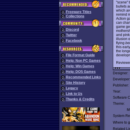
"scene" t
bullets a
which ar
Freeware Titles
remind m
Collections
Action g
can chang
game gets
Discord
mothersh
and pink
Twitter
illusion
Facebook
flying
be
this earl
the longe
develop
File Format Guide
Help: Non PC Games
Reviewe
Help: Win Games
Help: DOS Games
Designer:
Recommended Links
Developer
Site History
Publisher:
Legacy
Year:
Link to Us
Software C
Thanks & Credits
Theme:
Mu
System Re
Where to ge
Related Li