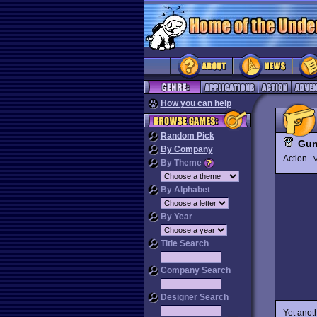
How you can help
Random Pick
Gun
By Company
Action
V
By Theme
By Alphabet
By Year
Title Search
Company Search
Designer Search
Yet anot