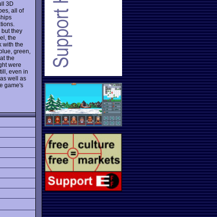
ull 3D
es, all of
ships
tions.
 but they
el, the
k with the
blue, green,
at the
ught were
ll, even in
 as well as
the game's