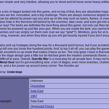
are simple and very intuitive, allowing you to shoot and let loose some heavy artiller
 a ton of stages tucked into this game, and on top of that, they are absolutely huge
sses are fun, innovative, and a big challenge. There are always numerous targets for
 can be altered by power-ups you pick up on the way such as lasers, flames, or even
also hide in the trenches left behind by the enemies, take cover, and even get into 
r way! The tanks are definitely the best thing about this game: not only can they be
 even be powered up just like your gun. When you are inside the tank, you cannot b
nemies and can simply run them over (can we say "splat"?). Mindless, gory fun at is
t long, however, and when they blow up you will get heavily injured if you don't esca
also pick up hostages along the way for a thousand point bonus, but if you accidenta
) kill one you loose five hundred points. And, to top it all off, you can play the game
 an excellent co-op mode that makes it twice as fun. The only gripe I have is that to
the stage design gets a little too far-fetched given the modern commando theme,
difficult to pass. Overall,
Guerilla War
is a must play for all arcade fans. It may not 
Metal Gear
but it's got everything else: a ton of stages, even more enemies, chall
rs, and a fun power-up around every corner. Two thumbs up!
d by:
Underdogs
Unknown
:
Quicksilver
Data East
1987
opyright:
Data East
Organized Forces