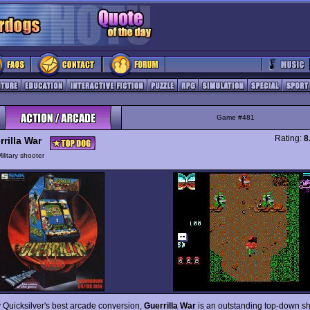
Game #481
Rating:
8
rilla War
ilitary shooter
 Quicksilver's best arcade conversion,
Guerrilla War
is an outstanding top-down sh