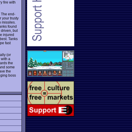
y fire with
. The end-
 your trusty
 missiles.
tanks found
 driven, but
e injured
 best. Tanks
pe fast
lly (or
 with a
wards the
 and some
have the
enging boss