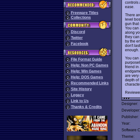
controls 
ease.
Freeware Titles
There are
Collections
level bo
gun that
You can 
Discord
along you
they can
Twitter
by the e
Facebook
don't las
enough.
You can 
File Format Guide
purposely
Help: Non PC Games
friend in
endgame 
Help: Win Games
are very 
Help: DOS Games
depth of
Recommended Links
characte
Site History
Reviewe
Legacy
Link to Us
Designer:
Thanks & Credits
Developer
Publisher:
Year:
Software C
Theme: