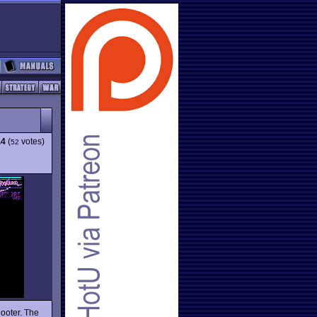
.4
(
votes)
52
ooter. The