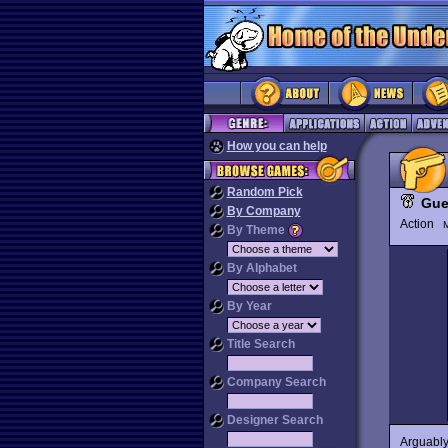
How you can help
Random Pick
Guer
By Company
Action
M
By Theme
By Alphabet
By Year
Title Search
Company Search
Designer Search
Arguably