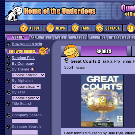
How you can help
Random Pick
Great Courts 2
(
a.k.a.
Pro Tennis T
By Company
Sport
Racket
By Theme
By Alphabet
By Year
Title Search
Company Search
Designer Search
Great tennis simulation by Blue Byte, offe