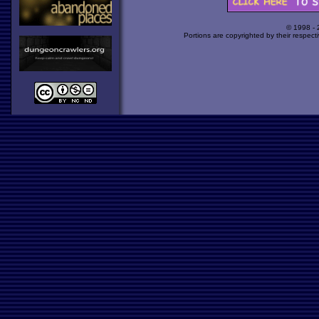
© 1998 -
Portions are copyrighted by their respect