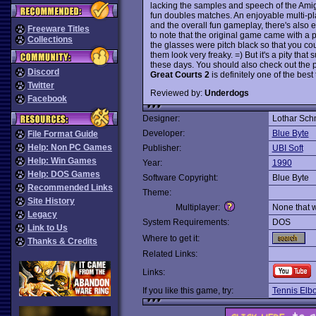
lacking the samples and speech of the Amig
fun doubles matches. An enjoyable multi-p
and the overall fun gameplay, there's also
Freeware Titles
to note that the original game came with a p
Collections
the glasses were pitch black so that you c
them look very freaky. =) But it's a pity th
these days. You should also check out the
Discord
Great Courts 2
is definitely one of the be
Twitter
Reviewed by:
Underdogs
Facebook
Designer:
Lothar Schm
Developer:
Blue Byte
File Format Guide
Help: Non PC Games
Publisher:
UBI Soft
Help: Win Games
Year:
1990
Help: DOS Games
Software Copyright:
Blue Byte
Recommended Links
Theme:
Site History
Multiplayer:
None that 
Legacy
System Requirements:
DOS
Link to Us
Where to get it:
Thanks & Credits
Related Links:
Links:
If you like this game, try:
Tennis Elb