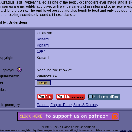
.
Gradius
is still widely hailed as one of the best 8-bit shooters ever made, and it is
h games are incredibly addictive, with a wide variety of missiles and other power-up
dard for the genre. The end-level bosses are also tough to beat and only get tough
 and rocking soundtrack round off these classics.
d by:
Underdogs
Unknown
:
Konami
Konami
1997
opyright:
Konami
ltiplayer:
None that we know of
quirements:
Windows XP
t it:
nks:
this game, try:
Raiden
,
Eagle's Rider
,
Seek & Destroy
© 1998 - 2026 Home of the Underdogs
Portions are copyrighted by their respective owners. All rights reserved. Please read our
privacy po