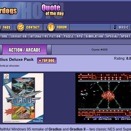
Game #469
Rating:
8.
dius Deluxe Pack
ertical shooter
a faithful Windows 95 remake of
Gradius
and
Gradius II
-- two classic NES and Sup