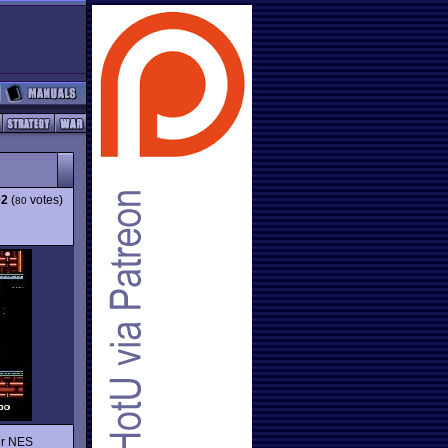
02
(
votes)
80
er NES