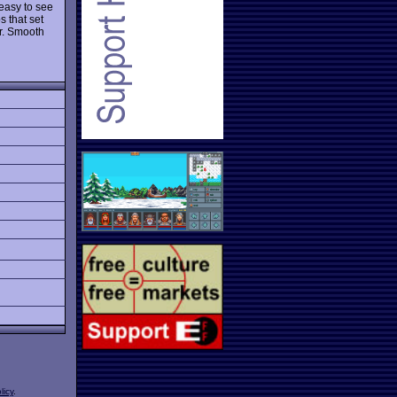
 easy to see
s that set
er. Smooth
licy
.