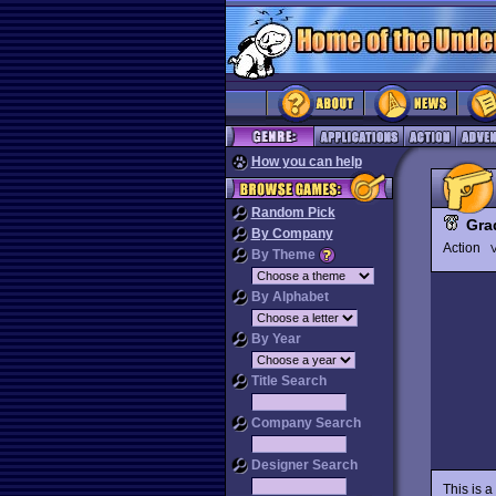
How you can help
Random Pick
Gra
By Company
Action
V
By Theme
By Alphabet
By Year
Title Search
Company Search
Designer Search
This is 