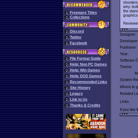
shooters
why: bot
the stan
Freeware Titles
graphics
Collections
Reviewe
Discord
Designer:
Twitter
Developer
Facebook
Publisher:
Year:
File Format Guide
Software C
Help: Non PC Games
Theme:
Help: Win Games
Mu
Help: DOS Games
System Re
Recommended Links
Where to ge
Site History
Legacy
Related Li
Link to Us
Links:
Thanks & Credits
If you like 