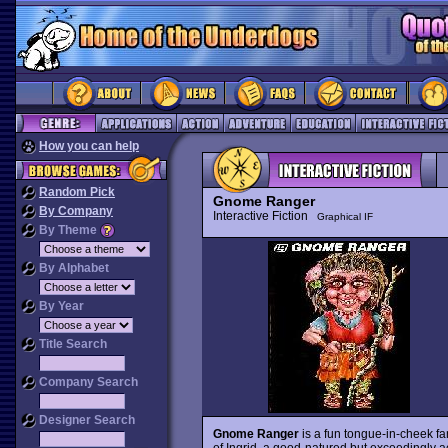
How you can help
Random Pick
Gnome Ranger
By Company
Interactive Fiction
Graphical IF
By Theme
By Alphabet
By Year
Title Search
Company Search
Designer Search
Gnome Ranger
is a fun tongue-in-cheek fa
of Ingrid, a good-natured but exceedingly