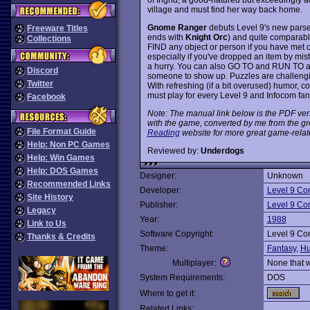
village and must find her way back home.
Gnome Ranger
debuts Level 9's new parser 
Freeware Titles
ends with
Knight Orc
) and quite comparable
Collections
FIND any object or person if you have met 
especially if you've dropped an item by mi
a hurry. You can also GO TO and RUN TO 
Discord
someone to show up. Puzzles are challeng
Twitter
With refreshing (if a bit overused) humor, co
must play for every Level 9 and Infocom fan
Facebook
Note: The manual link below is the PDF ver
with the game, converted by me from the gr
File Format Guide
Reading
website for more great game-relat
Help: Non PC Games
Reviewed by:
Underdogs
Help: Win Games
Help: DOS Games
Designer:
Unknown
Recommended Links
Developer:
Level 9 Co
Site History
Publisher:
Level 9 Co
Legacy
Year:
1988
Link to Us
Software Copyright:
Level 9 Co
Thanks & Credits
Theme:
Fantasy
,
Hu
Multiplayer:
None that 
System Requirements:
DOS
Where to get it:
Related Links: