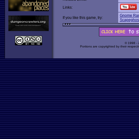
Links:
Gnome Rang
If you like this game, try:
Scapeghos
© 1998 -
Portions are copyrighted by their respect