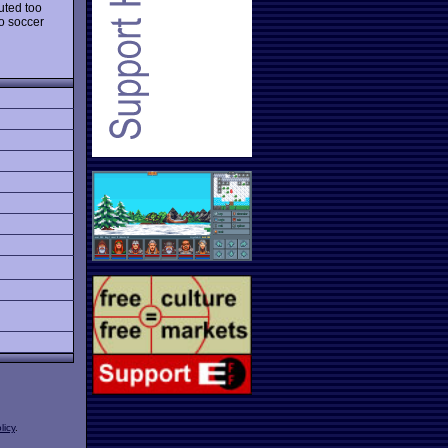
uted too
o soccer
licy
.