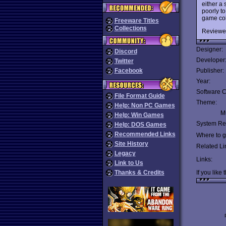
either a
poorly t
game col
Freeware Titles
Collections
Reviewe
Designer:
Discord
Developer
Twitter
Facebook
Publisher:
Year:
Software C
File Format Guide
Theme:
Help: Non PC Games
Mu
Help: Win Games
System Re
Help: DOS Games
Recommended Links
Where to ge
Site History
Related Li
Legacy
Links:
Link to Us
Thanks & Credits
If you like 