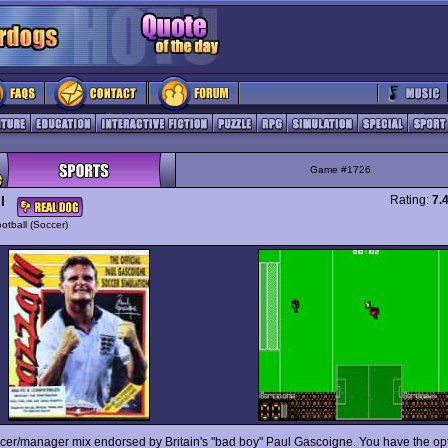
Game #1726
I
Rating:
7.
otball (Soccer)
cer/manager mix endorsed by Britain's "bad boy" Paul Gascoigne. You have the opt