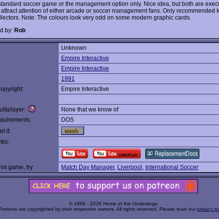
 standard soccer game or the management option only. Nice idea, but both are exec
o attract attention of either arcade or soccer management fans. Only recommended t
lectors. Note: The colours look very odd on some modern graphic cards.
d by:
Rob
Unknown
:
Empire Interactive
Empire Interactive
1991
opyright:
Empire Interactive
ltiplayer:
None that we know of
quirements:
DOS
t it:
nks:
this game, try:
Match Day Manager
,
Liverpool
,
International Soccer
© 1998 - 2026 Home of the Underdogs
Portions are copyrighted by their respective owners. All rights reserved. Please read our
privacy po