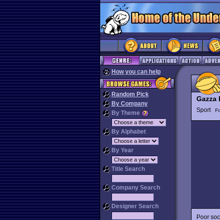
How you can help
Random Pick
Gazza I
By Company
Sport
Fo
By Theme
By Alphabet
By Year
Title Search
Company Search
Designer Search
Poor soc