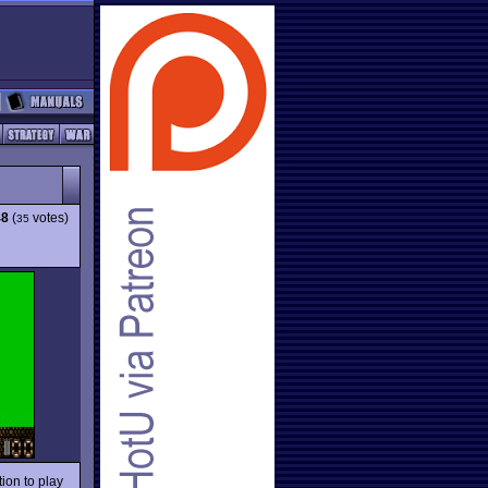
48
(
votes)
35
ion to play