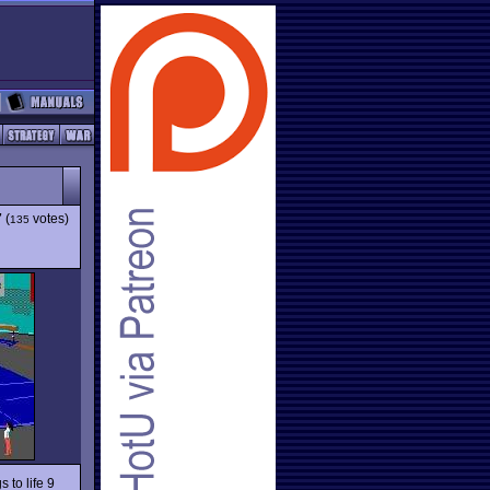
7
(
votes)
135
s to life 9