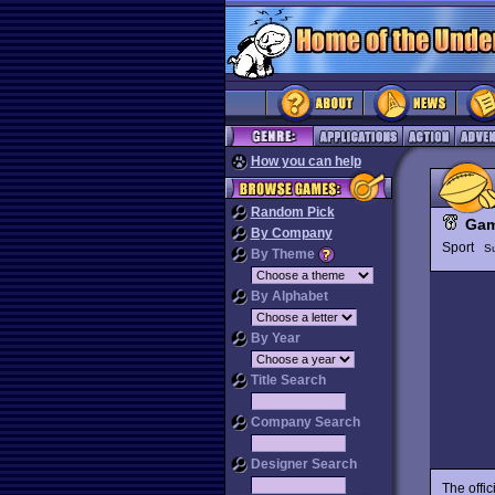
How you can help
Random Pick
Gam
By Company
Sport
S
By Theme
By Alphabet
By Year
Title Search
Company Search
Designer Search
The offi