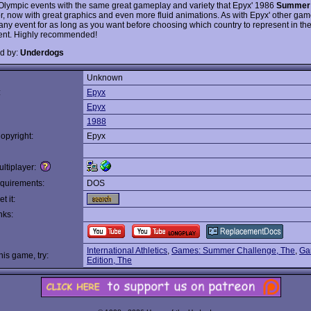
 Olympic events with the same great gameplay and variety that Epyx' 1986
Summer
r, now with great graphics and even more fluid animations. As with Epyx' other ga
 any event for as long as you want before choosing which country to represent in th
ent. Highly recommended!
d by:
Underdogs
Unknown
:
Epyx
Epyx
1988
opyright:
Epyx
ltiplayer:
quirements:
DOS
t it:
nks:
International Athletics
,
Games: Summer Challenge, The
,
Ga
this game, try:
Edition, The