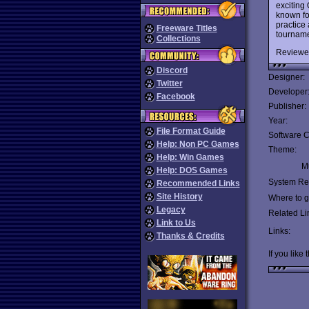
exciting
known fo
practice
Freeware Titles
tournam
Collections
Reviewe
Discord
Designer:
Twitter
Developer
Facebook
Publisher:
Year:
File Format Guide
Software C
Help: Non PC Games
Theme:
Help: Win Games
Mu
Help: DOS Games
System Re
Recommended Links
Site History
Where to ge
Legacy
Related Li
Link to Us
Links:
Thanks & Credits
If you like 