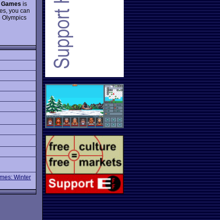
 Games
is
mes, you can
e Olympics
mes: Winter