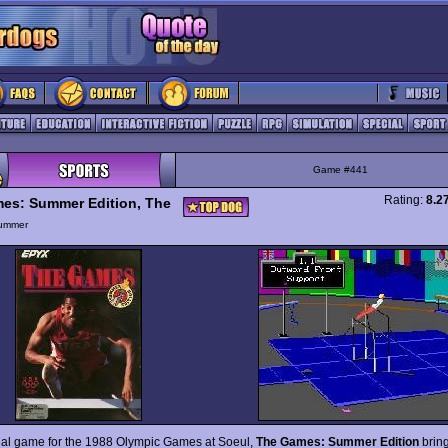
Game #441
Rating:
8.2
es: Summer Edition, The
ummer
cial game for the 1988 Olympic Games at Soeul,
The Games: Summer Edition
bring