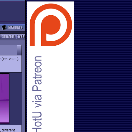
9
(
votes)
121
different