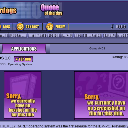
Game #453
Rating:
8.
S 1.0
tions
Operating System
TREMELY RARE* operating system was the first release for the IBM-PC. Previously, 