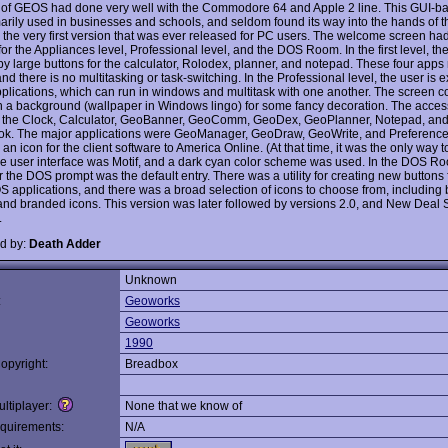
 of GEOS had done very well with the Commodore 64 and Apple 2 line. This GUI-
arily used in businesses and schools, and seldom found its way into the hands of th
 the very first version that was ever released for PC users. The welcome screen ha
for the Appliances level, Professional level, and the DOS Room. In the first level, the
y large buttons for the calculator, Rolodex, planner, and notepad. These four apps r
nd there is no multitasking or task-switching. In the Professional level, the user is 
applications, which can run in windows and multitask with one another. The screen c
ith a background (wallpaper in Windows lingo) for some fancy decoration. The acces
 the Clock, Calculator, GeoBanner, GeoComm, GeoDex, GeoPlanner, Notepad, an
k. The major applications were GeoManager, GeoDraw, GeoWrite, and Preference
an icon for the client software to America Online. (At that time, it was the only way t
e user interface was Motif, and a dark cyan color scheme was used. In the DOS Ro
r the DOS prompt was the default entry. There was a utility for creating new buttons 
S applications, and there was a broad selection of icons to choose from, including 
and branded icons. This version was later followed by versions 2.0, and New Deal 
.
d by:
Death Adder
Unknown
:
Geoworks
Geoworks
1990
opyright:
Breadbox
ltiplayer:
None that we know of
quirements:
N/A