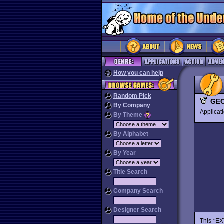
How you can help
Random Pick
GEO
By Company
Applica
By Theme
By Alphabet
By Year
Title Search
Company Search
Designer Search
This *EX