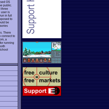
based OS
e public.
d three
 user is
un in full
exposed to
ould be
sories
d
s. There
o connect to
om, a
for running
both
School