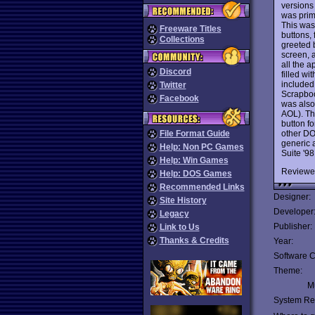
versions
was prim
This was
Freeware Titles
buttons, 
Collections
greeted b
screen, a
all the 
Discord
filled w
included
Twitter
Scrapboo
Facebook
was also 
AOL). Th
button fo
other DO
File Format Guide
generic 
Help: Non PC Games
Suite '98
Help: Win Games
Reviewe
Help: DOS Games
Recommended Links
Designer:
Site History
Developer
Legacy
Publisher:
Link to Us
Thanks & Credits
Year:
Software C
Theme:
Mu
System Re