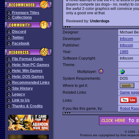
players compete (as dogs-- no, really) to col
the awful 2-color graphics will convince yo
Freeware Titles
only a good one at that.
Collections
Reviewed by:
Underdogs
Discord
Designer:
Michael Be
Twitter
Developer:
Infocom
Facebook
Publisher:
Infocom
Year:
1985
Software Copyright:
Infocom
File Format Guide
Help: Non PC Games
Theme:
Help: Win Games
Multiplayer:
Help: DOS Games
System Requirements:
DOS
Recommended Links
Where to get it:
Site History
Related Links:
Game page a
Legacy
Link to Us
Links:
Thanks & Credits
If you like this game, try:
Robot Rasc
© 1998 -
Portions are copyrighted by their respect