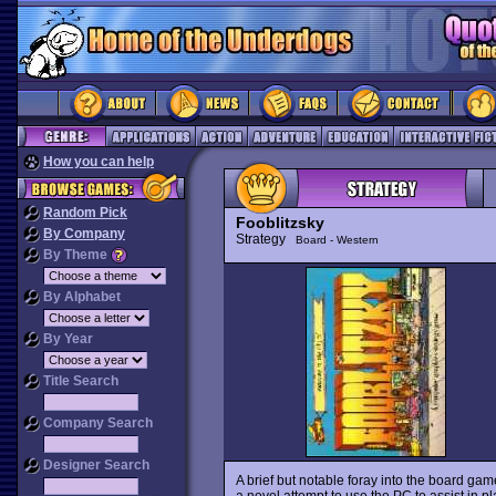
How you can help
Random Pick
Fooblitzsky
By Company
Strategy
Board - Western
By Theme
By Alphabet
By Year
Title Search
Company Search
Designer Search
A brief but notable foray into the board game
a novel attempt to use the PC to assist in pl