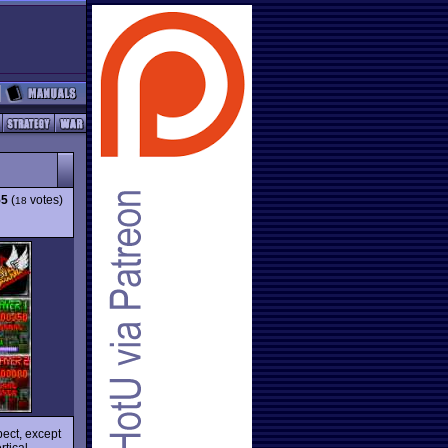
55
(
votes)
18
pect, except
rtical