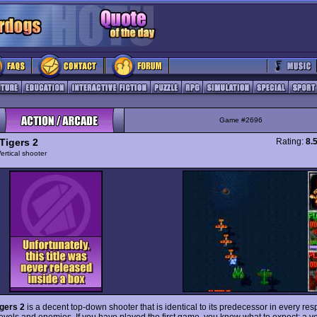
Game #2696
Tigers 2
Rating:
8.
ertical shooter
igers 2
is a decent top-down shooter that is identical to its predecessor in every res
levels and enemies. If you have played the first game, you know what to expect: a ve