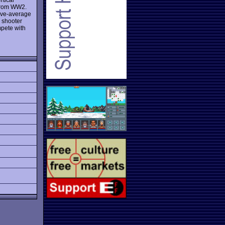
s from WW2.
bove-average
y shooter
mpete with