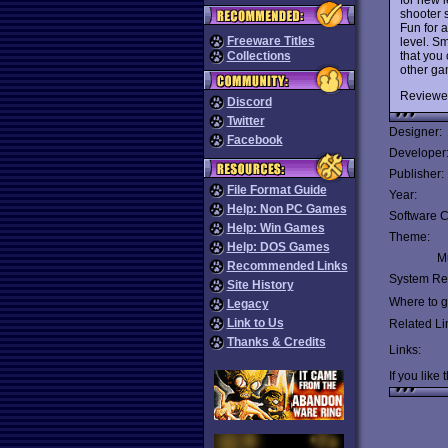
shooter s
Fun for 
Freeware Titles
level. S
that you 
Collections
other ga
Reviewe
Discord
Twitter
Designer:
Facebook
Developer
Publisher:
File Format Guide
Year:
Help: Non PC Games
Software C
Help: Win Games
Theme:
Help: DOS Games
Mu
Recommended Links
System Re
Site History
Where to ge
Legacy
Link to Us
Related Li
Thanks & Credits
Links:
If you like 