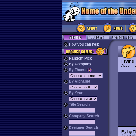
How you can help
Random Pick
Flying 
By Company
Action
V
By Theme
By Alphabet
By Year
Title Search
Company Search
Designer Search
Flying T
for new 