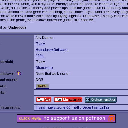
et in the real world, with a myriad of enemy planes that look like clones of fighter
a while, but the lack of variety and power-ups push the game down to the barely a
mooth animations and good controls help, but not much. If you want a relatively eas
can while a few minutes with, then try
Flying Tigers 2
. Otherwise, it simply can't co
mes in the genre, even fellow shareware games like
Zone 66
.
d by:
Underdogs
Jay Kramer
:
Teacy
Homebrew Software
1994
opyright:
Teacy
Shareware
ltiplayer:
None that we know of
quirements:
DOS
t it:
nks:
this game, try:
Flying Tigers
,
Zone 66
,
Traffic Department 2192