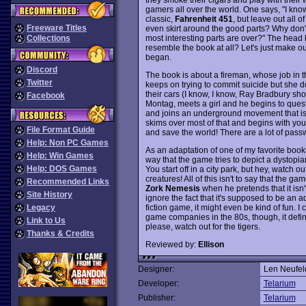
gamers all over the world. One says, "I k
classic,
Fahrenheit 451
, but leave out all 
Freeware Titles
even skirt around the good parts? Why don't 
most interesting parts are over?" The hea
Collections
resemble the book at all? Let's just make 
began.
Discord
The book is about a fireman, whose job in the
Twitter
keeps on trying to commit suicide but she d
their cars (I know, I know, Ray Bradbury sh
Facebook
Montag, meets a girl and he begins to quest
and joins an underground movement that is
skims over most of that and begins with you,
File Format Guide
and save the world! There are a lot of passw
Help: Non PC Games
As an adaptation of one of my favorite books
Help: Win Games
way that the game tries to depict a dystopian
Help: DOS Games
You start off in a city park, but hey, watch o
creatures! All of this isn't to say that the
Recommended Links
Zork Nemesis
when he pretends that it isn'
Site History
ignore the fact that it's supposed to be an a
fiction game, it might even be kind of fun. I 
Legacy
game companies in the 80s, though, it definit
Link to Us
please, watch out for the tigers.
Thanks & Credits
Reviewed by:
Ellison
Designer:
Len Neufel
Developer:
Telarium
Publisher:
Telarium