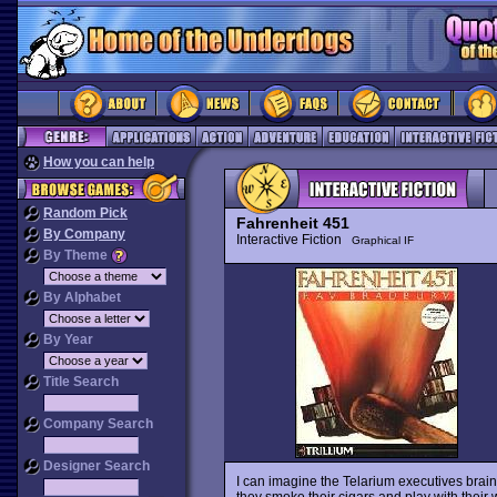
How you can help
Random Pick
Fahrenheit 451
By Company
Interactive Fiction
Graphical IF
By Theme
By Alphabet
By Year
Title Search
Company Search
Designer Search
I can imagine the Telarium executives brain
they smoke their cigars and play with their