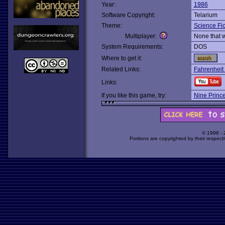
Year:
1986
Software Copyright:
Telarium
Theme:
Science Fic
Multiplayer:
None that 
System Requirements:
DOS
Where to get it:
Related Links:
Fahrenheit
Links:
If you like this game, try:
Nine Princ
© 1998 -
Portions are copyrighted by their respect