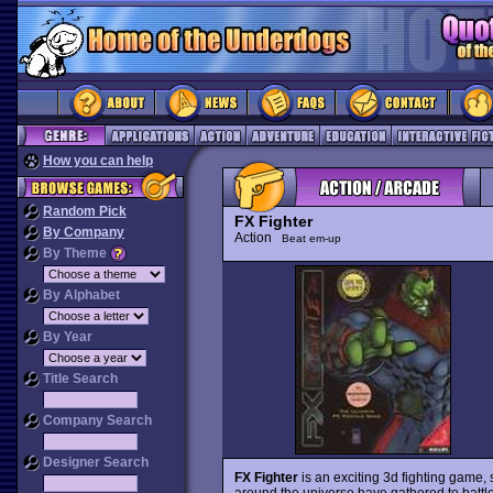
How you can help
Random Pick
FX Fighter
By Company
Action
Beat em-up
By Theme
By Alphabet
By Year
Title Search
Company Search
Designer Search
FX Fighter
is an exciting 3d fighting game, 
around the universe have gathered to battle f