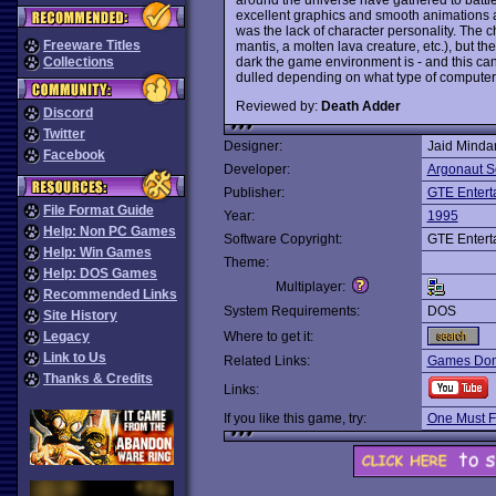
excellent graphics and smooth animations a
was the lack of character personality. The ch
Freeware Titles
mantis, a molten lava creature, etc.), but the
dark the game environment is - and this ca
Collections
dulled depending on what type of computer 
Reviewed by:
Death Adder
Discord
Twitter
Designer:
Jaid Minda
Facebook
Developer:
Argonaut S
Publisher:
GTE Entert
File Format Guide
Year:
1995
Help: Non PC Games
Software Copyright:
GTE Entert
Help: Win Games
Theme:
Help: DOS Games
Multiplayer:
Recommended Links
System Requirements:
DOS
Site History
Legacy
Where to get it:
Link to Us
Related Links:
Games Dom
Thanks & Credits
Links:
If you like this game, try:
One Must F