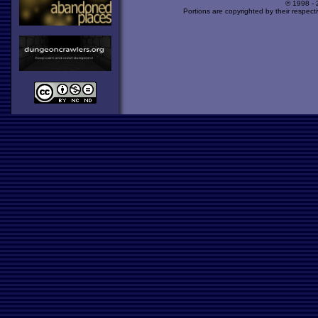
© 1998 -
Portions are copyrighted by their respect