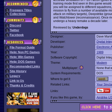
training mode first seen in this game woul
you will be assigned to different squadrons,
Freeware Titles
mission to fly from a number of available 
attack on military targets), Deepstrike (groun
Collections
and Watchtower (reconnaissance). Once mor
undergo a heavy remake a decade later.
Discord
Reviewed by:
Underdogs
Twitter
Facebook
Designer:
Dave Marsh
Developer:
Digital Inte
Publisher:
Electronic A
File Format Guide
Help: Non PC Games
Year:
1989
Help: Win Games
Software Copyright:
Digital Inte
Help: DOS Games
Theme:
Modern
Recommended Links
Multiplayer:
None that 
Site History
System Requirements:
DOS
Legacy
Where to get it:
Link to Us
Related Links:
Your Sincla
Thanks & Credits
Links:
If you like this game, try:
Airstrike U