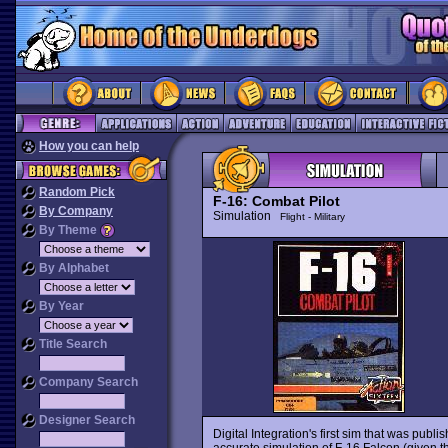
How you can help
Random Pick
F-16: Combat Pilot
By Company
Simulation
Flight - Military
By Theme
By Alphabet
By Year
Title Search
Company Search
Designer Search
Digital Integration's first sim that was publis
accurate simulation of F-16 Falcon (given t