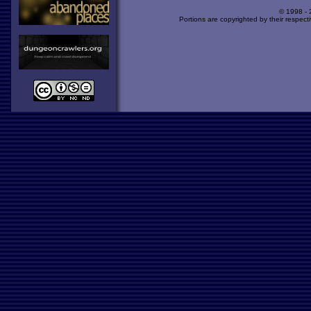
© 1998 -
Portions are copyrighted by their respect