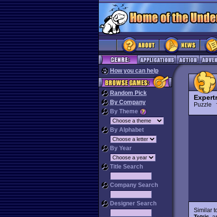
How you can help
Random Pick
Expertr
By Company
Puzzle
By Theme
By Alphabet
By Year
Title Search
Company Search
Designer Search
Similar 
Tetris
, a