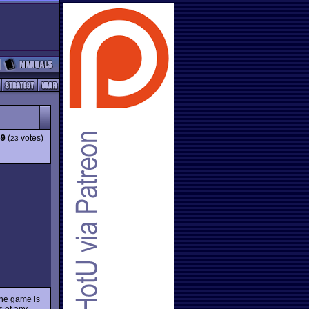
69
(
votes)
23
 the game is
ts of any