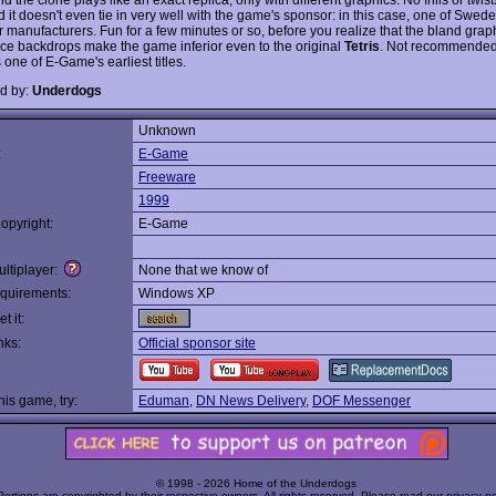
d it doesn't even tie in very well with the game's sponsor: in this case, one of Swed
 manufacturers. Fun for a few minutes or so, before you realize that the bland grap
nice backdrops make the game inferior even to the original
Tetris
. Not recommended,
 one of E-Game's earliest titles.
d by:
Underdogs
Unknown
:
E-Game
Freeware
1999
opyright:
E-Game
ltiplayer:
None that we know of
quirements:
Windows XP
t it:
nks:
Official sponsor site
this game, try:
Eduman
,
DN News Delivery
,
DOF Messenger
© 1998 - 2026 Home of the Underdogs
Portions are copyrighted by their respective owners. All rights reserved. Please read our
privacy po