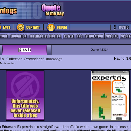
Game #2314
is
Rating:
3.
Collection:
Promotional Underdogs
Tetris variant
to
Eduman
,
Expertris
is a straightforward ripoff of a well-known game. In this case,
nd the clone plays like an exact replica, only with different graphics. No frills or twis