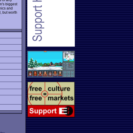
en's biggest
hics and
 but worth
licy
.