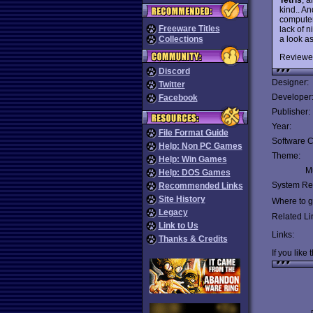
kind.. An
computer
Freeware Titles
lack of 
a look as
Collections
Reviewe
Discord
Designer:
Twitter
Developer
Facebook
Publisher:
Year:
File Format Guide
Software C
Help: Non PC Games
Theme:
Help: Win Games
Mu
Help: DOS Games
System Re
Recommended Links
Site History
Where to ge
Legacy
Related Li
Link to Us
Links:
Thanks & Credits
If you like 