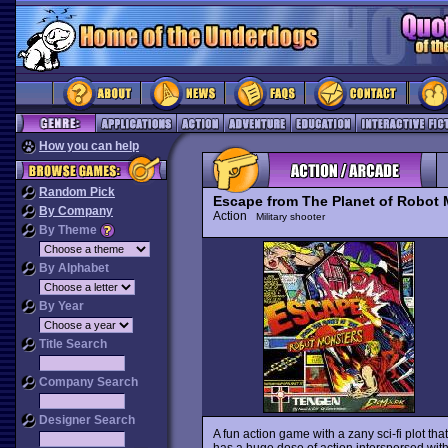
How you can help
Random Pick
Escape from The Planet of Robot 
By Company
Action
Military shooter
By Theme
By Alphabet
By Year
Title Search
Company Search
Designer Search
A fun action game with a zany sci-fi plot tha
has a huge dose of action interspersed wit