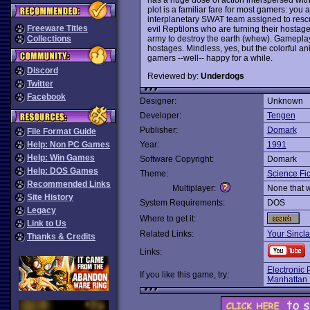
plot is a familiar fare for most gamers: yo
interplanetary SWAT team assigned to rescu
Freeware Titles
evil Reptilons who are turning their hosta
army to destroy the earth (whew). Gameplay 
Collections
hostages. Mindless, yes, but the colorful a
gamers --well-- happy for a while.
Discord
Reviewed by:
Underdogs
Twitter
Facebook
Designer:
Unknown
Developer:
Tengen
Publisher:
Domark
File Format Guide
Help: Non PC Games
Year:
1991
Help: Win Games
Software Copyright:
Domark
Help: DOS Games
Theme:
Science Fic
Recommended Links
Multiplayer:
None that 
Site History
System Requirements:
DOS
Legacy
Where to get it:
Link to Us
Related Links:
Your Sincla
Thanks & Credits
Links:
Electronic 
If you like this game, try:
Manhattan 