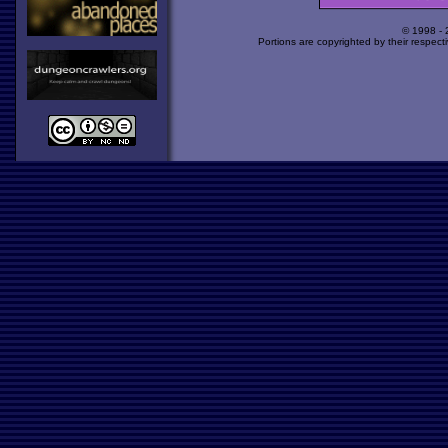
© 1998 -
Portions are copyrighted by their respect