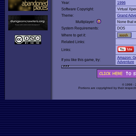
Year:
1996
Software Copyright:
Virtual Xpe
Theme:
Grand Adve
Multiplayer:
None that 
System Requirements:
DOS
Where to get it:
Related Links:
Links:
Amazon: Gu
If you like this game, try:
Adventure
© 1998 -
Portions are copyrighted by their respect