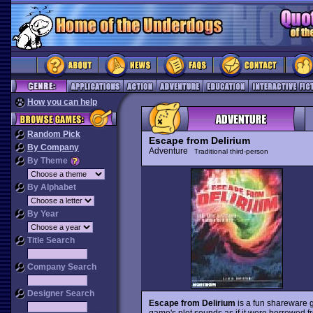
How you can help
Random Pick
Escape from Delirium
By Company
Adventure
Traditional third-person
By Theme
By Alphabet
By Year
Title Search
Company Search
Designer Search
Escape from Delirium
is a fun shareware 
game's plot sounds as if it were borrowed