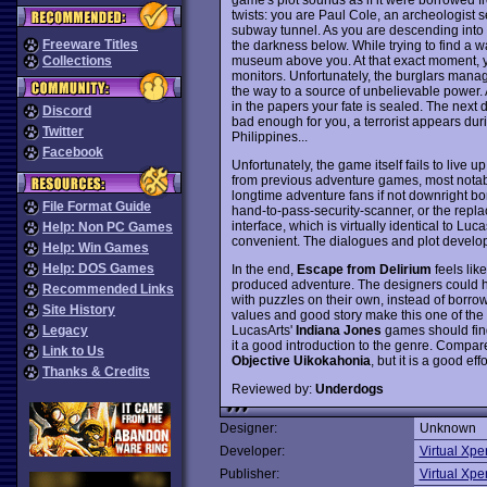
twists: you are Paul Cole, an archeologist 
subway tunnel. As you are descending into th
Freeware Titles
the darkness below. While trying to find a w
museum above you. At that exact moment, y
Collections
monitors. Unfortunately, the burglars manag
the way to a source of unbelievable power.
in the papers your fate is sealed. The next d
Discord
bad enough for you, a terrorist appears durin
Twitter
Philippines...
Facebook
Unfortunately, the game itself fails to live up
from previous adventure games, most notably
longtime adventure fans if not downright 
File Format Guide
hand-to-pass-security-scanner, or the repla
interface, which is virtually identical to Luc
Help: Non PC Games
convenient. The dialogues and plot develop
Help: Win Games
Help: DOS Games
In the end,
Escape from Delirium
feels like
produced adventure. The designers could h
Recommended Links
with puzzles on their own, instead of borrow
Site History
values and good story make this one of th
LucasArts'
Indiana Jones
games should find
Legacy
it a good introduction to the genre. Compa
Link to Us
Objective Uikokahonia
, but it is a good effo
Thanks & Credits
Reviewed by:
Underdogs
Designer:
Unknown
Developer:
Virtual Xpe
Publisher:
Virtual Xpe