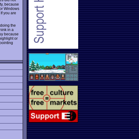
ity, because
for Windows
 If you are
 doing the
hink in a
asy because
ighlight or
pointing