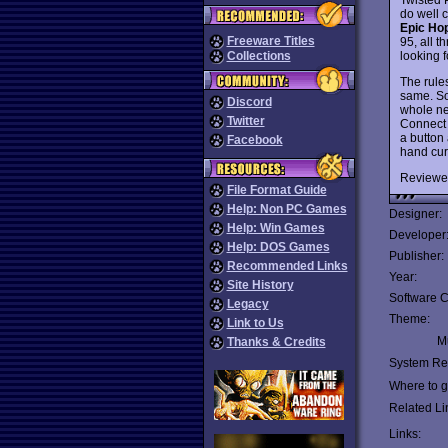
do well 
Epic Ho
Freeware Titles
95, all t
looking 
Collections
The rule
same. Sou
Discord
whole ne
Twitter
Connect 
a button 
Facebook
hand curs
Reviewe
File Format Guide
Help: Non PC Games
Designer:
Help: Win Games
Developer
Help: DOS Games
Publisher:
Recommended Links
Year:
Site History
Software C
Legacy
Theme:
Link to Us
Mu
Thanks & Credits
System Re
Where to ge
Related Li
Links: