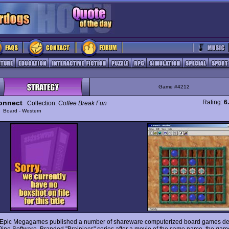
Game #4212
onnect
Rating:
6
Collection:
Coffee Break Fun
y
Board - Western
 Epic Megagames published a number of shareware computerized board games d
Pine Software. Branded "Brainiacs" series after a movie of the same name, the gam