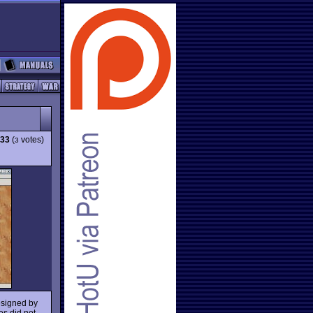
.33
(
votes)
3
esigned by
es did not