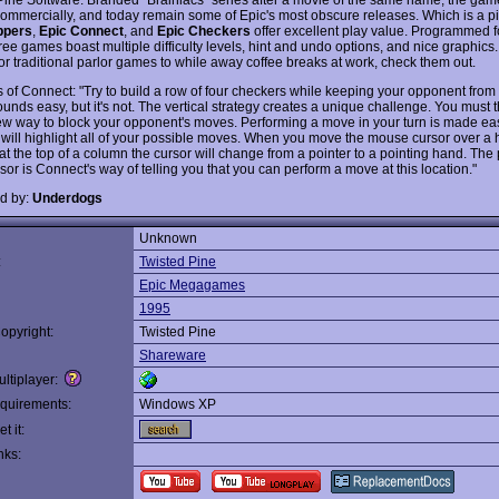
commercially, and today remain some of Epic's most obscure releases. Which is a p
ppers
,
Epic Connect
, and
Epic Checkers
offer excellent play value. Programmed 
hree games boast multiple difficulty levels, hint and undo options, and nice graphics.
for traditional parlor games to while away coffee breaks at work, check them out.
s of Connect: "Try to build a row of four checkers while keeping your opponent from
nds easy, but it's not. The vertical strategy creates a unique challenge. You must t
w way to block your opponent's moves. Performing a move in your turn is made e
will highlight all of your possible moves. When you move the mouse cursor over a h
at the top of a column the cursor will change from a pointer to a pointing hand. The 
or is Connect's way of telling you that you can perform a move at this location."
d by:
Underdogs
Unknown
:
Twisted Pine
Epic Megagames
1995
opyright:
Twisted Pine
Shareware
ltiplayer:
quirements:
Windows XP
t it:
nks: