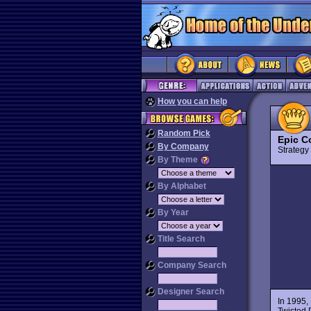
How you can help
Random Pick
Epic C
By Company
Strateg
By Theme
By Alphabet
By Year
Title Search
Company Search
Designer Search
In 1995,
Twisted 