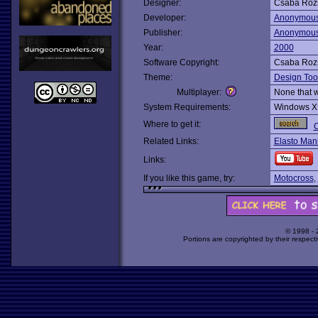
Designer:
Csaba Roz
Developer:
Anonymou
Publisher:
Anonymou
Year:
2000
Software Copyright:
Csaba Roz
Theme:
Design Too
Multiplayer:
None that 
System Requirements:
Windows X
Where to get it:
O
Related Links:
Elasto Man
Links:
If you like this game, try:
Motocross
,
© 1998 -
Portions are copyrighted by their respect