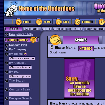
How you can help
Random Pick
Elasto Mania
Collecti
By Company
Sport
Racing
By Theme
By Alphabet
By Year
Title Search
Company Search
Designer Search
Elasto Mania
is not a racing game, nor is i