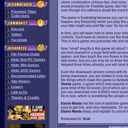
clever combination of these two. And more. I
would probably be Trialbike game. But I for 
even though it is without a doubt the most f
Freeware Titles
Collections
The game is frustrating because you can not
happen very frequently when you play this 
your bike might very well flip over. Go too s
Discord
In time, you will learn how to drive your veh
Twitter
controls. You'll learn to cleverly use the bra
Facebook
This is not a game you just jump into and st
Now *what* exactly is this game all about? 
you find yourself in a huge field with several
File Format Guide
apples, and then touch the one flower in the 
Help: Non PC Games
skip levels, but you can only do so three tim
skipped three times already, you will have t
Help: Win Games
Help: DOS Games
Even the shareware version comes with its o
being shareware, you are limited in how man
Recommended Links
the things which make this game so fantastic 
Site History
Stunts
game, a game which was popular exac
Legacy
grow tired of the 50 levels (18 of which ar
you can download over 8,000(!) more levels f
Link to Us
Kb in size, which is something the people o
Thanks & Credits
Elasto Mania
has the sort of addictive game
easy to get into, and very replayable. Do y
Elasto Mania
today, and register to unlock 
Reviewed by:
Scid