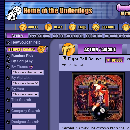
How you can help
Random Pick
Eight Ball Deluxe
Col
By Company
Action
Pinball
By Theme
By Alphabet
By Year
Title Search
Company Search
Designer Search
Second in Amtex' line of computer pinball 