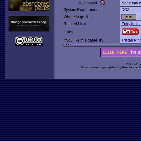
Multiplayer:
None that 
System Requirements:
DOS
Where to get it:
Related Links:
Entry in In
Links:
If you like this game, try:
Tristan Pinb
© 1998 -
Portions are copyrighted by their respect