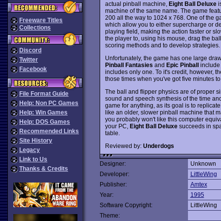
actual pinball machine,
Eight Ball Deluxe
i
machine of the same name. The game featur
200 all the way to 1024 x 768. One of the ga
Freeware Titles
which allow you to either supercharge or de
Collections
playing field, making the action faster or s
the player to, using his mouse, drag the ball
scoring methods and to develop strategies.
Discord
Unfortunately, the game has one large drawb
Twitter
Pinball Fantasies
and
Epic Pinball
include 
Facebook
includes only one. To it's credit, however, th
those times when you've got five minutes to
The ball and flipper physics are of proper si
File Format Guide
sound and speech synthesis of the time and 
Help: Non PC Games
game for anything, as its goal is to replicate
like an older, slower pinball machine that 
Help: Win Games
you probably won't like this computer equival
Help: DOS Games
your PC,
Eight Ball Deluxe
succeeds in spa
Recommended Links
table.
Site History
Reviewed by:
Underdogs
Legacy
Link to Us
Designer:
Unknown
Thanks & Credits
Developer:
LittleWing
Publisher:
Amtex
Year:
1995
Software Copyright:
LittleWing
Theme: