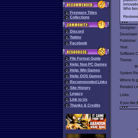
innovativ
Who fans
Freeware Titles
Reviewe
Collections
Designer:
Discord
Developer
Twitter
Publisher:
Facebook
Year:
Software C
File Format Guide
Theme:
Help: Non PC Games
Mu
Help: Win Games
System Re
Help: DOS Games
Where to ge
Recommended Links
Related Li
Site History
Legacy
Links:
Link to Us
If you like 
Thanks & Credits