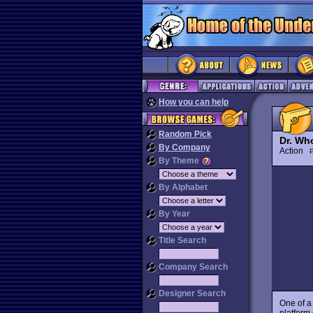
How you can help
Random Pick
Dr. Wh
By Company
Action
P
By Theme
By Alphabet
By Year
Title Search
Company Search
Designer Search
One of a
platform