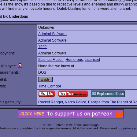
e as the show it's based on due to repetitive levels and enemies and murky graphics.
 will find many enjoyable hours of Dalek-blasting fun on this weird alien planet.
d by:
Underdogs
Unknown
:
Admiral Software
Admiral Software
1992
opyright:
Admiral Software
Science Fiction
,
Humorous
,
Licensed
ltiplayer:
None that we know of
quirements:
DOS
t it:
nks:
Time Corridor
this game, try:
Rocket Ranger
,
Narco Police
,
Escape from The Planet of R
© 1998 - 2026 Home of the Underdogs
Portions are copyrighted by their respective owners. All rights reserved. Please read our
privacy po