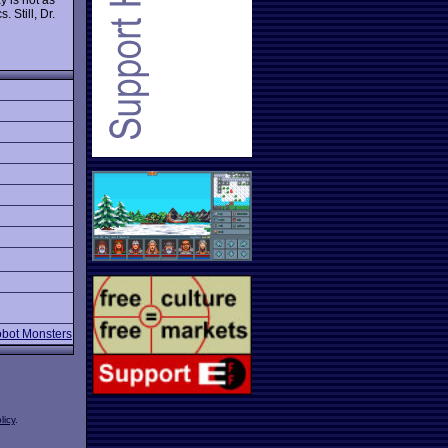
 Still, Dr.
obot Monsters
licy
.