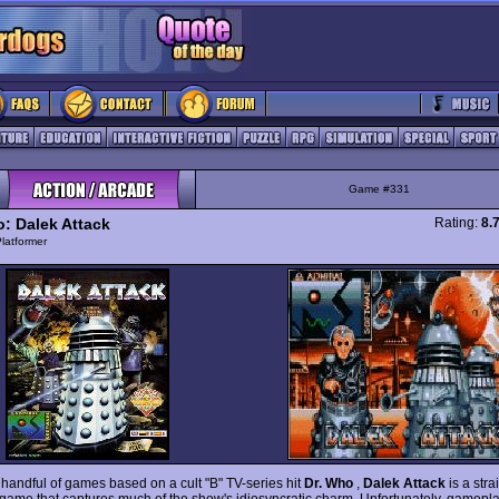
Game #331
o: Dalek Attack
Rating:
8.
latformer
 handful of games based on a cult "B" TV-series hit
Dr. Who
,
Dalek Attack
is a str
 game that captures much of the show's idiosyncratic charm. Unfortunately, gamepla