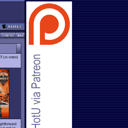
77
(
votes)
36
aightforward
y is not as