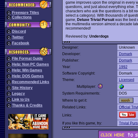
game improves upon the original in every w
questions, and just about everything else. Th
characters who ask the questions is a bit r
Freeware Titles
select a category). With thousands of questi
Collections
game,
Deluxe Trivial Pursuit
was the best c
the multimedia version almost a decade late
recommended!
Discord
Reviewed by:
Underdogs
Twitter
Facebook
Designer:
Unknown
Developer:
Domark
File Format Guide
Publisher:
Domark
Help: Non PC Games
Year:
1992
Help: Win Games
Software Copyright:
Domark
Help: DOS Games
Theme:
Licensed
Recommended Links
Multiplayer:
Site History
System Requirements:
DOS
Legacy
Link to Us
Where to get it:
Thanks & Credits
Related Links:
Official Triv
Links:
If you like this game, try:
Trivial Purs