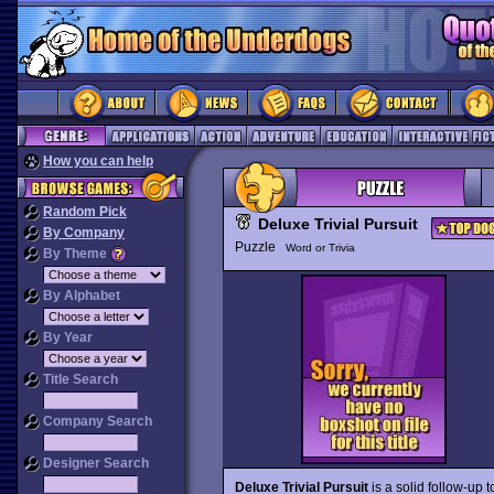
How you can help
Random Pick
Deluxe Trivial Pursuit
By Company
Puzzle
Word or Trivia
By Theme
By Alphabet
By Year
Title Search
Company Search
Designer Search
Deluxe Trivial Pursuit
is a solid follow-up 