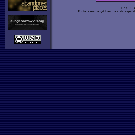
© 1998 -
Portions are copyrighted by their respect