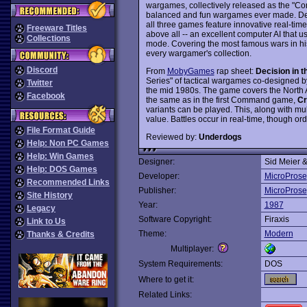
wargames, collectively released as the "Co
balanced and fun wargames ever made. Des
all three games feature innovative real-time 
Freeware Titles
above all -- an excellent computer AI that u
Collections
mode. Covering the most famous wars in his
every wargamer's collection.
Discord
From
MobyGames
rap sheet:
Decision in t
Series" of tactical wargames co-designed 
Twitter
the mid 1980s. The game covers the North Af
Facebook
the same as in the first Command game,
Cr
variants can be played. This, along with mult
value. Battles occur in real-time, though o
File Format Guide
Reviewed by:
Underdogs
Help: Non PC Games
Help: Win Games
Designer:
Sid Meier 
Help: DOS Games
Developer:
MicroProse
Recommended Links
Publisher:
MicroProse
Site History
Year:
1987
Legacy
Software Copyright:
Firaxis
Link to Us
Theme:
Modern
Thanks & Credits
Multiplayer:
System Requirements:
DOS
Where to get it:
Related Links: