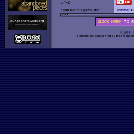
Links:
If you like this game, try:
Rommel: Bat
© 1998 -
Portions are copyrighted by their respect