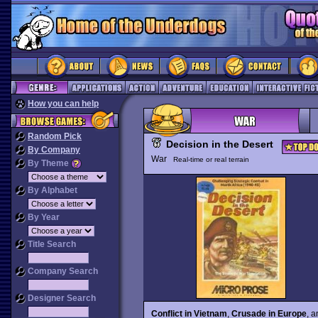
How you can help
Random Pick
Decision in the Desert
By Company
War
Real-time or real terrain
By Theme
By Alphabet
By Year
Title Search
Company Search
Designer Search
Conflict in Vietnam
,
Crusade in Europe
, 