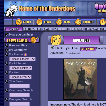
How you can help
Random Pick
Dark Eye, The
Collect
By Company
Adventure
Experimental
By Theme
By Alphabet
By Year
Title Search
Company Search
Designer Search
Important note
: The download here is NOT a 