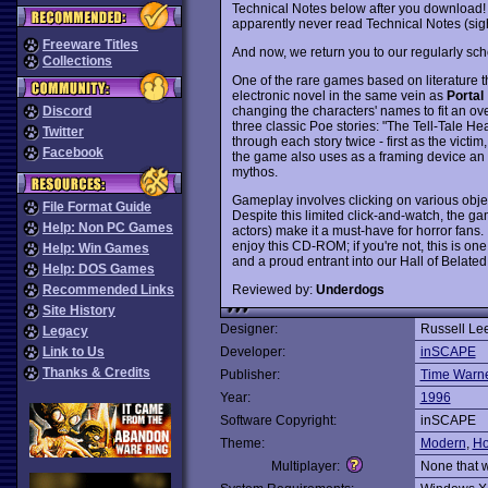
Technical Notes below after you download! Sor
apparently never read Technical Notes (sig
Freeware Titles
And now, we return you to our regularly sch
Collections
One of the rare games based on literature tha
electronic novel in the same vein as
Portal
changing the characters' names to fit an ov
Discord
three classic Poe stories: "The Tell-Tale He
Twitter
through each story twice - first as the victim
Facebook
the game also uses as a framing device an or
mythos.
Gameplay involves clicking on various objec
File Format Guide
Despite this limited click-and-watch, the 
Help: Non PC Games
actors) make it a must-have for horror fans.
enjoy this CD-ROM; if you're not, this is one
Help: Win Games
and a proud entrant into our Hall of Belate
Help: DOS Games
Reviewed by:
Underdogs
Recommended Links
Site History
Designer:
Russell Le
Legacy
Link to Us
Developer:
inSCAPE
Thanks & Credits
Publisher:
Time Warner
Year:
1996
Software Copyright:
inSCAPE
Theme:
Modern
,
Ho
Multiplayer:
None that 