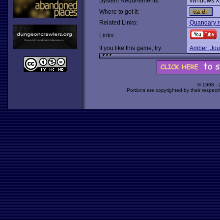
System Requirements:
Windows X
Where to get it:
Related Links:
Quandary r
Links:
If you like this game, try:
Amber: Jou
© 1998 -
Portions are copyrighted by their respect