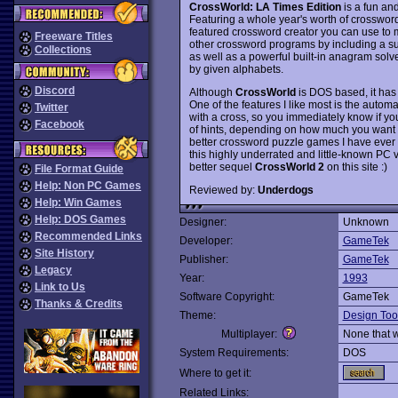
CrossWorld: LA Times Edition
is a fun an
Featuring a whole year's worth of crossword
featured crossword creator you can use t
Freeware Titles
other crossword programs by including a su
Collections
as well as a powerful built-in anagram solve
by given alphabets.
Discord
Although
CrossWorld
is DOS based, it has
One of the features I like most is the auto
Twitter
with a cross, so you immediately know if you
Facebook
of hints, depending on how much you want t
better crossword puzzle games I have ever co
this highly underrated and little-known PC
better sequel
CrossWorld 2
on this site :)
File Format Guide
Help: Non PC Games
Reviewed by:
Underdogs
Help: Win Games
Help: DOS Games
Designer:
Unknown
Recommended Links
Developer:
GameTek
Site History
Publisher:
GameTek
Legacy
Year:
1993
Link to Us
Software Copyright:
GameTek
Thanks & Credits
Theme:
Design Too
Multiplayer:
None that 
System Requirements:
DOS
Where to get it:
Related Links: