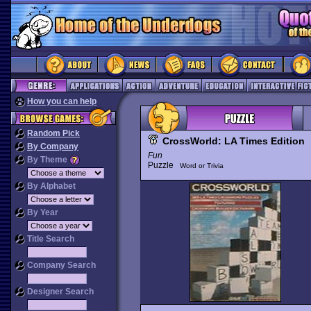
How you can help
Random Pick
CrossWorld: LA Times Edition
By Company
Fun
By Theme
Puzzle
Word or Trivia
By Alphabet
By Year
Title Search
Company Search
Designer Search