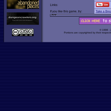
Links:
If you like this game, try:
Take a Bre
© 1998 -
Portions are copyrighted by their respect