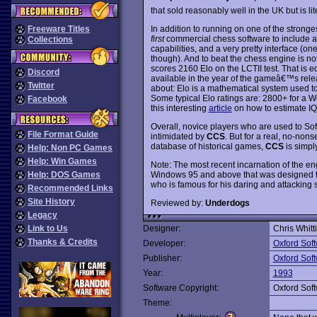
that sold reasonably well in the UK but is l
In addition to running on one of the stron
Freeware Titles
first
commercial chess software to include a
Collections
capabilities, and a very pretty interface (o
though). And to beat the chess engine is n
scores 2160 Elo on the LCTII test. That is 
Discord
available in the year of the gameâ€™s rel
Twitter
about: Elo is a mathematical system used to
Some typical Elo ratings are: 2800+ for a 
Facebook
this interesting
article
on how to estimate IQ 
Overall, novice players who are used to 
File Format Guide
intimidated by
CCS
. But for a real, no-nons
database of historical games,
CCS
is simpl
Help: Non PC Games
Help: Win Games
Note: The most recent incarnation of the en
Windows 95 and above that was designed to 
Help: DOS Games
who is famous for his daring and attacking st
Recommended Links
Site History
Reviewed by:
Underdogs
Legacy
Link to Us
Designer:
Chris Whitt
Thanks & Credits
Developer:
Oxford Sof
Publisher:
Oxford Sof
Year:
1993
Software Copyright:
Oxford Sof
Theme: