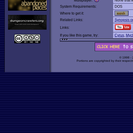
Multiplayer:
None that 
System Requirements:
DOS
Where to get it:
Related Links:
Synopsis o
Links:
If you like this game, try:
Cyrus
,
Myc
© 1998 -
Portions are copyrighted by their respect