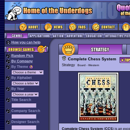
How you can help
Random Pick
Complete Chess System
By Company
Strategy
Board - Western
By Theme
By Alphabet
By Year
Title Search
Company Search
Designer Search
Complete Chess System
(
CCS
) is an ex