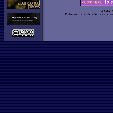
© 1998 -
Portions are copyrighted by their respect