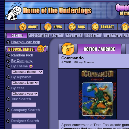
How you can help
Random Pick
Commando
By Company
Action
Military Shooter
By Theme
By Alphabet
By Year
Title Search
Company Search
Designer Search
A poor conversion of Data East arcade gam
Commando
that make the game much inferior