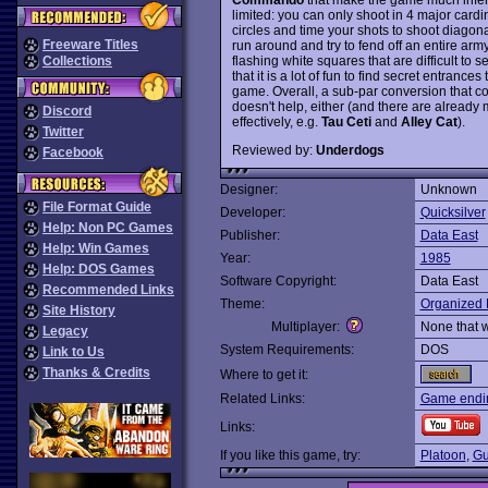
limited: you can only shoot in 4 major cardi
circles and time your shots to shoot diagonal
Freeware Titles
run around and try to fend off an entire ar
flashing white squares that are difficult to s
Collections
that it is a lot of fun to find secret entranc
game. Overall, a sub-par conversion that 
doesn't help, either (and there are already
Discord
effectively, e.g.
Tau Ceti
and
Alley Cat
).
Twitter
Reviewed by:
Underdogs
Facebook
Designer:
Unknown
File Format Guide
Developer:
Quicksilver
Help: Non PC Games
Publisher:
Data East
Help: Win Games
Year:
1985
Help: DOS Games
Software Copyright:
Data East
Recommended Links
Theme:
Organized 
Site History
Multiplayer:
None that 
Legacy
System Requirements:
DOS
Link to Us
Thanks & Credits
Where to get it:
Related Links:
Game endi
Links:
If you like this game, try:
Platoon
,
Gu