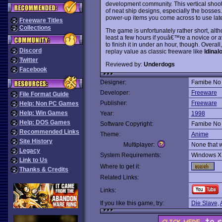
development community. This vertical shoot
of neat ship designs, especially the bosses.
power-up items you come across to use late
Freeware Titles
Collections
The game is unfortunately rather short, alth
least a few hours if youâ€™re a novice or a
to finish it in under an hour, though. Overa
Discord
replay value as classic freeware like
Idinal
Twitter
Reviewed by:
Underdogs
Facebook
Designer:
Famibe No 
Developer:
Freeware
File Format Guide
Publisher:
Freeware
Help: Non PC Games
Help: Win Games
Year:
1998
Help: DOS Games
Software Copyright:
Famibe No 
Recommended Links
Theme:
Anime
Site History
Multiplayer:
None that 
Legacy
System Requirements:
Windows X
Link to Us
Where to get it:
Thanks & Credits
Related Links:
Links:
If you like this game, try:
Die Slave
,