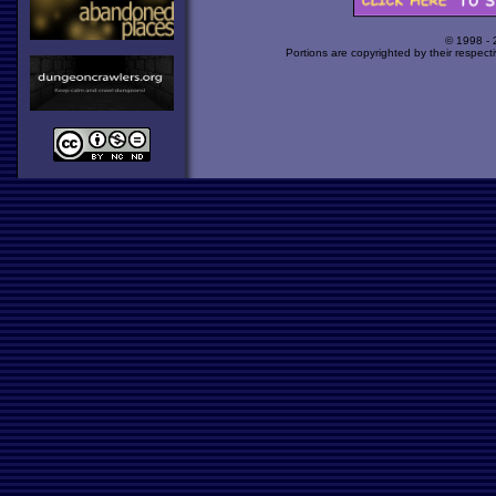
© 1998 -
Portions are copyrighted by their respect