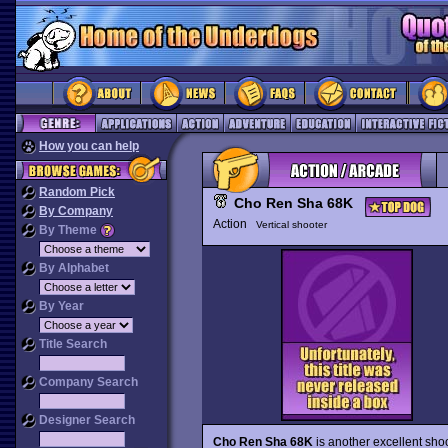
How you can help
Random Pick
Cho Ren Sha 68K
By Company
Action
Vertical shooter
By Theme
By Alphabet
By Year
Title Search
Company Search
Designer Search
Cho Ren Sha 68K
is another excellent sho