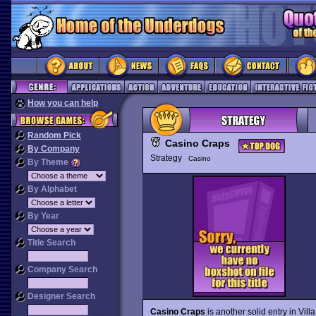
How you can help
Random Pick
Casino Craps
By Company
Strategy
Casino
By Theme
By Alphabet
By Year
Title Search
Company Search
Designer Search
Casino Craps
is another solid entry in Vil