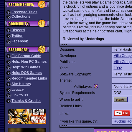
the game lets you play a game of craps. Sim
is chock full of options and a lot of nice 
typical casino game. Many of the curses co
Freeware Titles
well as their grudging comments when luck
Collections
- even change the odds at the table. A desc
keystroke away, and the game includes a ve
of craps. Overall, this is definitely one of 
Discord
Crespo was at the height of their craft. Hi
Twitter
Reviewed by:
Underdogs
Facebook
Designer:
Terry Hasti
Developer:
Villa Cresp
File Format Guide
Help: Non PC Games
Publisher:
Villa Cresp
Help: Win Games
Year:
1992
Help: DOS Games
Software Copyright:
Terry Hasti
Recommended Links
Theme:
Site History
Multiplayer:
None that 
Legacy
System Requirements:
DOS
Link to Us
Where to get it:
Thanks & Credits
Related Links:
Links:
If you like this game, try:
Ruckus Rou