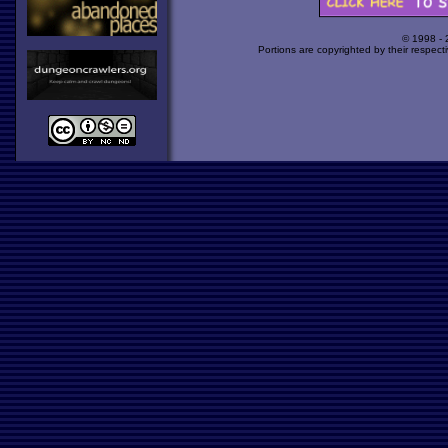
© 1998 -
Portions are copyrighted by their respect