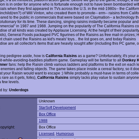
tion is in order for anyone who is fortunate enough not to have been bombarded wit
als when they first appeared in TVs across the U.S. in the mid-1980s-- the
Califor
inchild(ren?) of Will Vinton, who created them to promote-- erm-- raisins from Calif
peared to the public in commercials that were based on Claymation-- a technology t
volutionary for its time. These dancing, singing raisins instantly became popular an
mmercial" in 1987 and 1988. Jumping on the popularity of The California Raisins c
se of all kinds was created by Applause Licensing. At the height of their popularity
ds), General Foods packaged PVC figurines of the Raisins as free mail-in prizes; 
t chain used the Raisins as kid's meals' toys... the list goes on, and today Raisins
se are all collector's items that are heavily sought after (including this PC game, 
guing pedigree aside, how is
California Raisins
as a game? Unfortunately, it's your 
xit-while-avoiding-baddies platform game. Gameplay will be familiar to all
Donkey 
nner
fans: help the Raisin climb various ladders and platforms to the exit on each l
 enemies and falling objects. The game takes place inside a cereal factory, so it d
at your Raisin would want to escape :) While probably a must-have in terms of colle
s rare as it gets, folks),
California Raisins
simply lacks play value to sustain anyone'
 few levels.
d by:
Underdogs
Unknown
:
StarSoft Development
Box Office
1988
opyright:
Box Office
Licensed
,
Humorous