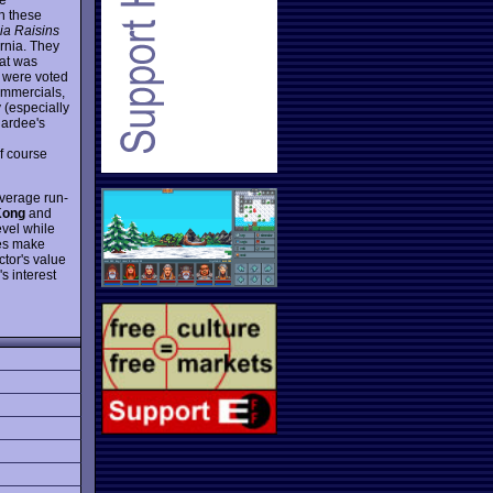
h these
nia Raisins
ornia. They
hat was
d were voted
ommercials,
 (especially
Hardee's
of course
average run-
Kong
and
evel while
oes make
ctor's value
s interest