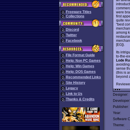
introduc
commerci
Freeware Titles
were bra
first ap
Collections
quite re
"best co
merchandi
Discord
among ki
Twitter
restauran
merchandi
Facebook
[EG]).
Its intri
File Format Guide
to-the-e
Lode Ru
Help: Non PC Games
avoiding
Help: Win Games
sense th
Help: DOS Games
(this is a
beyond a
Recommended Links
Site History
Reviewe
Legacy
Link to Us
Designer:
Thanks & Credits
Developer
Publisher:
Year:
Software C
Theme: