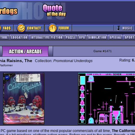
Game #1471
nia Raisins, The
Rating:
6
Collection:
Promotional Underdogs
latformer
 PC game based on one of the most popular commercials of all time,
The Californi
e, if a bit mindless, platform action game. Before we get to the game, though, a litt