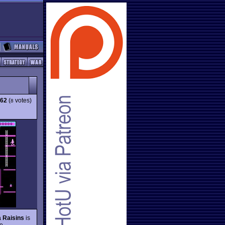
.62
(
votes)
8
a Raisins
is
le