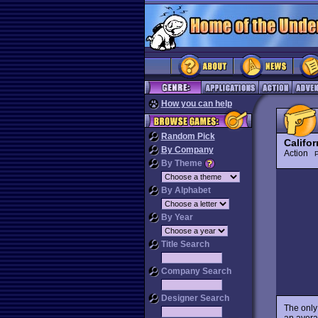
How you can help
Random Pick
Califor
By Company
Action
P
By Theme
By Alphabet
By Year
Title Search
Company Search
Designer Search
The only
an averag