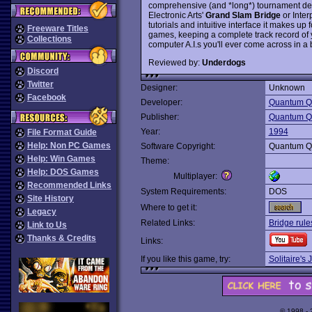
comprehensive (and *long*) tournament des
Electronic Arts'
Grand Slam Bridge
or Inter
tutorials and intuitive interface it makes u
Freeware Titles
games, keeping a complete track record of 
Collections
computer A.I.s you'll ever come across in 
Reviewed by:
Underdogs
Discord
Twitter
Designer:
Unknown
Facebook
Developer:
Quantum Qu
Publisher:
Quantum Qu
Year:
1994
File Format Guide
Help: Non PC Games
Software Copyright:
Quantum Qu
Help: Win Games
Theme:
Help: DOS Games
Multiplayer:
Recommended Links
System Requirements:
DOS
Site History
Where to get it:
Legacy
Related Links:
Bridge rule
Link to Us
Thanks & Credits
Links:
If you like this game, try:
Solitaire's
© 1998 -