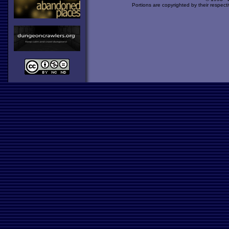
Portions are copyrighted by their respect