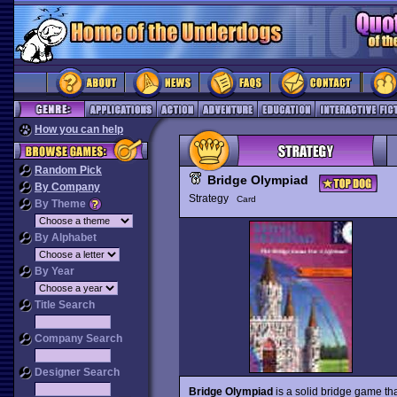
How you can help
Random Pick
Bridge Olympiad
By Company
Strategy
Card
By Theme
By Alphabet
By Year
Title Search
Company Search
Designer Search
Bridge Olympiad
is a solid bridge game tha