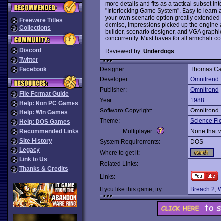
more details and fits as a tactical subset in
"Interlocking Game System". Easy to learn and
your-own scenario option greatly extended t
Freeware Titles
demise, Impressions picked up the engine
Collections
builder, scenario designer, and VGA graphics
concurrently. Must haves for all armchair 
Discord
Reviewed by:
Underdogs
Twitter
Facebook
Designer:
Thomas Carb
Developer:
Omnitrend
Publisher:
Omnitrend
File Format Guide
Year:
1988
Help: Non PC Games
Software Copyright:
Omnitrend
Help: Win Games
Theme:
Science Fic
Help: DOS Games
Recommended Links
Multiplayer:
None that 
Site History
System Requirements:
DOS
Legacy
Where to get it:
Link to Us
Related Links:
Thanks & Credits
Links:
If you like this game, try:
Breach 2
,
W