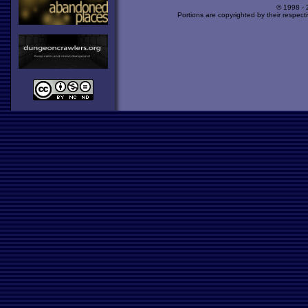
© 1998 -
Portions are copyrighted by their respect