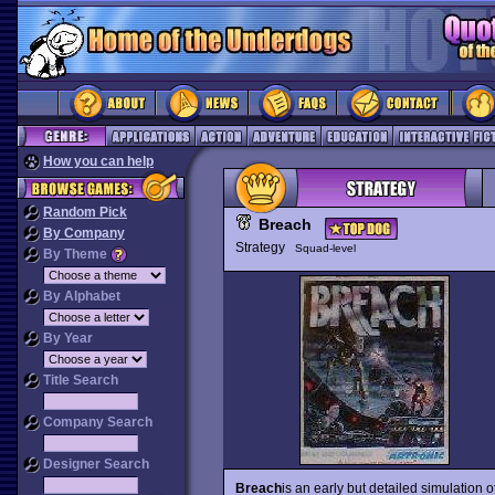
How you can help
Random Pick
Breach
By Company
Strategy
Squad-level
By Theme
By Alphabet
By Year
Title Search
Company Search
Designer Search
Breach
is an early but detailed simulation o