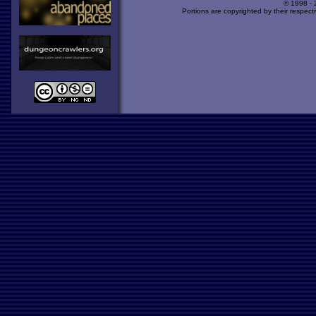
© 1998 -
Portions are copyrighted by their respect