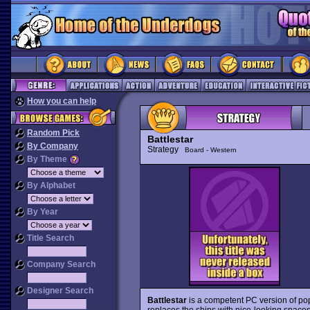
How you can help
Random Pick
Battlestar
By Company
Strategy
Board - Western
By Theme
By Alphabet
By Year
Title Search
Company Search
Designer Search
Battlestar
is a competent PC version of po
replaces the ships with nice-looking spaces