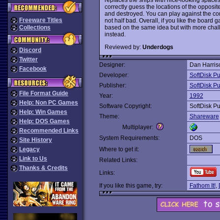
correctly guess the locations of the opposit
and destroyed. You can play against the co
Freeware Titles
not half bad. Overall, if you like the board 
based on the same idea but with more chall
Collections
instead.
Reviewed by:
Underdogs
Discord
Twitter
Designer:
Dan Harris
Facebook
Developer:
SoftDisk Pu
Publisher:
SoftDisk Pu
File Format Guide
Year:
1992
Help: Non PC Games
Software Copyright:
SoftDisk Pu
Help: Win Games
Theme:
Shareware
Help: DOS Games
Multiplayer:
Recommended Links
System Requirements:
DOS
Site History
Legacy
Where to get it:
Link to Us
Related Links:
Thanks & Credits
Links:
If you like this game, try:
Fathom It!
,